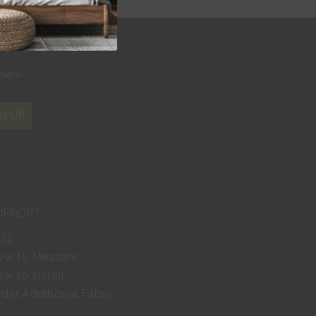
r
where
N UP
UPPORT
AQ
ow to Measure
w to Install
der Additional Fabric