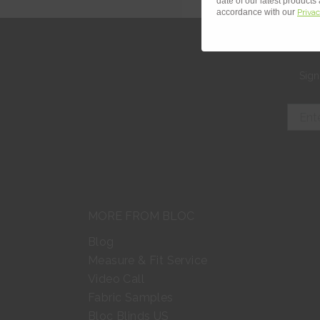
date of our latest products
accordance with our
Privac
Sign
MORE FROM BLOC
Blog
Measure & Fit Service
Video Call
Fabric Samples
Bloc Blinds US