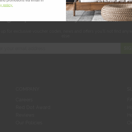
 and promotions via email in
y policy.
Sign up for 10% off your first orde
 up for exclusive
voucher codes, news and offers
you'll not find any
else.
SIG
COMPANY
S
Careers
F
Red Dot Award
H
Reviews
Ho
Our Policies
Or