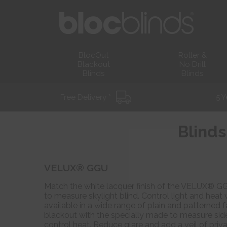
BlocOut
Roller &
Blackout
No Drill
Blinds
Blinds
Free Delivery *
5 Y
Blinds
VELUX® GGU
Match the white lacquer finish of the VELUX® GG
to measure skylight blind. Control light and heat 
available in a wide range of plain and patterned f
blackout with the specially made to measure side
control heat. Reduce glare and add a veil of priva