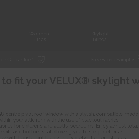
Wooden
Skylight
Blinds
Blinds
ear Guarantee *
Free Fabric Samples
 to fit your VELUX® skylight
U centre pivot roof window with a stylish, compatible, made
within your attic rom with the use of blackout fabrics
abrics for children’s and adults’ bedrooms. Enjoy almost total
 rails and bottom seal allowing you to sleep better and
cy with translucent fabrics in a variety of colour shades,