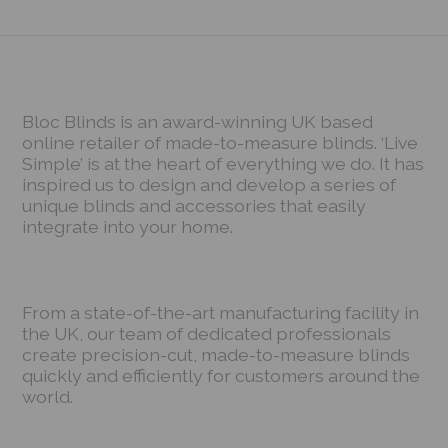
Bloc Blinds is an award-winning UK based
online retailer of made-to-measure blinds. ‘Live
Simple’ is at the heart of everything we do. It has
inspired us to design and develop a series of
unique blinds and accessories that easily
integrate into your home.
From a state-of-the-art manufacturing facility in
the UK, our team of dedicated professionals
create precision-cut, made-to-measure blinds
quickly and efficiently for customers around the
world.