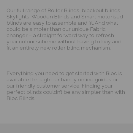
Our full range of Roller Blinds, blackout blinds,
Skylights, Wooden Blinds and Smart motorised
blinds are easy to assemble and fit. And what
could be simpler than our unique Fabric
changer – a straight forward way to refresh
your colour scheme without having to buy and
fit an entirely new roller blind mechanism.
Everything you need to get started with Bloc is
available through our handy online guides or
our friendly customer service. Finding your
perfect blinds couldn’t be any simpler than with
Bloc Blinds.