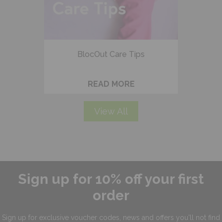
BlocOut Care Tips
READ MORE
View All
Sign up for 10% off your first
order
Sign up for exclusive
voucher codes, news and offers
you'll not find