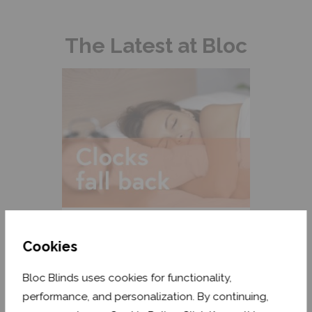
The Latest at Bloc
Clocks Fall Back: How to Reset
Your Body Clock
Cookies
READ MORE
Bloc Blinds uses cookies for functionality,
performance, and personalization. By continuing,