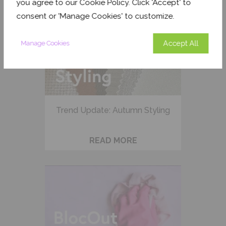
you agree to our Cookie Policy. Click 'Accept' to
consent or 'Manage Cookies' to customize.
Accept All
Manage Cookies
Trend Update: Autumn Styling
READ MORE