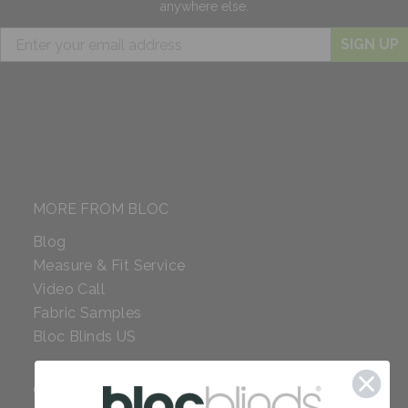
anywhere else.
SIGN UP
MORE FROM BLOC
Blog
Measure & Fit Service
Video Call
Fabric Samples
Bloc Blinds US
COMPANY