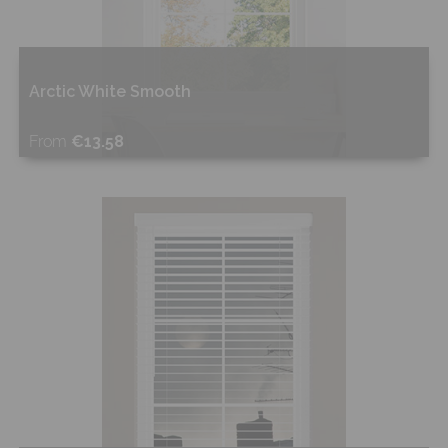
Arctic White Smooth
From
€13.58
Shop Now