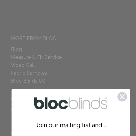
MORE FROM BLOC
Blog
Measure & Fit Service
Video Call
Fabric Samples
Bloc Blinds US
COMPANY
Careers
Red Dot Award
Join our mailing list and...
Reviews
Our Policies