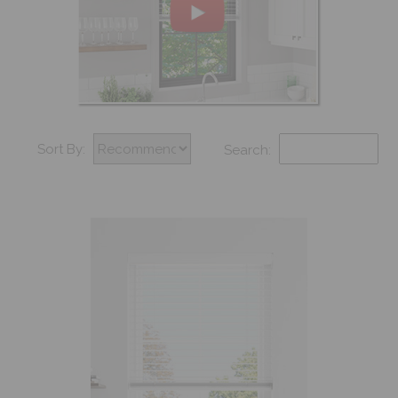
Sort By:
Search: