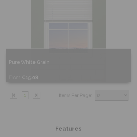
Pure White Grain
From
€15.08
Shop Now
|
1
|
Items Per Page:
Features