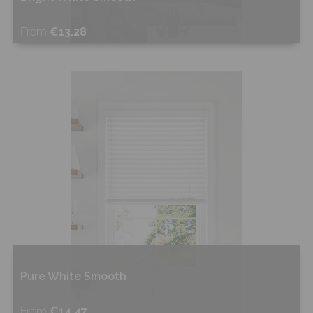
From
€13.28
Shop Now
Pure White Smooth
From
€14.47