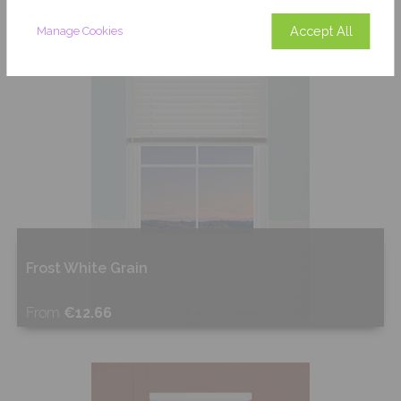
Accept All
Manage Cookies
Frost White Grain
From
€12.66
Shop Now