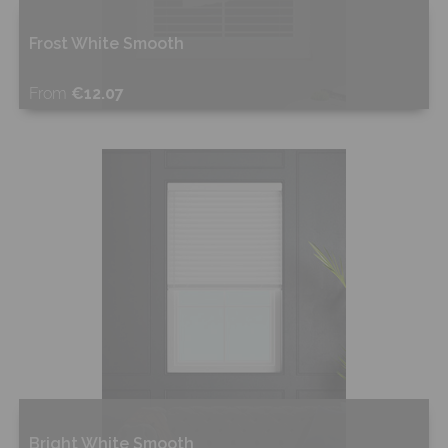
Frost White Smooth
From
€12.07
Shop Now
Bright White Smooth