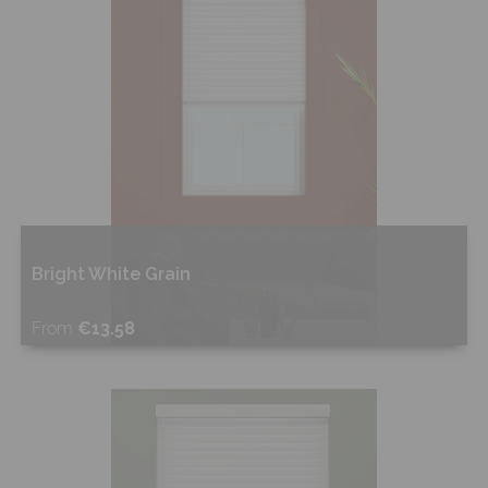
Bright White Grain
From
€13.58
Shop Now