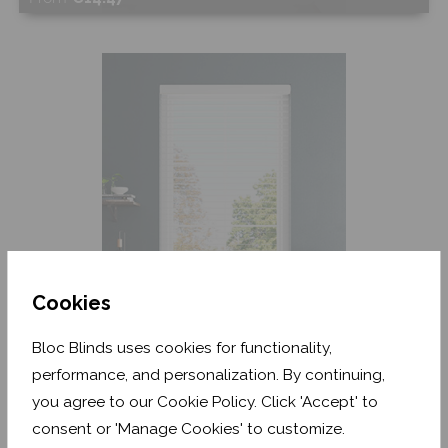
Shop Now
Cookies
Arctic White Grain
Bloc Blinds uses cookies for functionality,
performance, and personalization. By continuing,
From
€13.87
you agree to our Cookie Policy. Click 'Accept' to
consent or 'Manage Cookies' to customize.
Shop Now