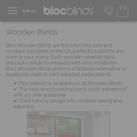
+44 800 206 2559
UK - Transact in £
Wooden Blinds
info@blocblinds.com
EUR - Transact in €
Bloc Wooden Blinds are the only child safe and
Mon-Thu - 9:00am to 5:00pm
cordless slat blinds in the UK, perfectly suited to any
Fri - 9:00am to 4:00pm
room in your home. Each wooden venetian blind
shipped is made to measure with easy installation.
Bloc Wooden Blinds present a fantastic alternative to
traditional chain or cord adjusted slatted blinds.
Fast delivery is available on all Wooden Blinds
The faux wood construction is 100% waterproof
with a 5 year guarantee
Child-safe by design with cordless raising and
adjusting