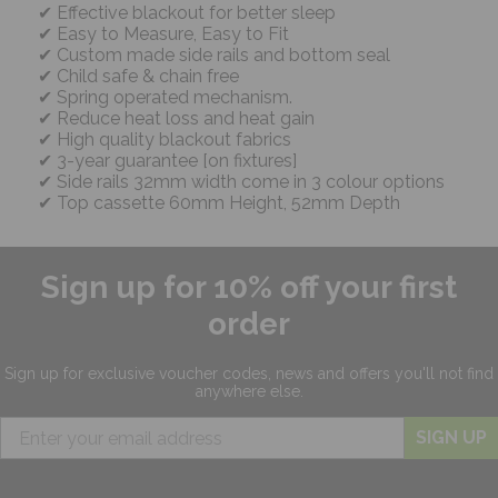
Effective blackout for better sleep
Easy to Measure, Easy to Fit
Custom made side rails and bottom seal
Child safe & chain free
Spring operated mechanism.
Reduce heat loss and heat gain
High quality blackout fabrics
3-year guarantee [on fixtures]
Side rails 32mm width come in 3 colour options
Top cassette 60mm Height, 52mm Depth
Sign up for 10% off your first
order
Sign up for exclusive
voucher codes, news and offers
you'll not find
anywhere else.
SIGN UP