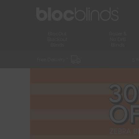
BlocOut
Roller &
Blackout
No Drill
Blinds
Blinds
Free Delivery *
5 Y