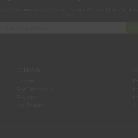
 up for exclusive
voucher codes, news and offers
you'll not find any
else.
SIG
COMPANY
S
Careers
F
Red Dot Award
H
Reviews
Ho
Our Policies
Or