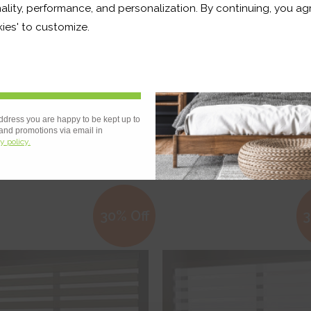
ality, performance, and personalization. By continuing, you agr
r and a whole lot more*
ies' to customize.
Sign Up
 OF STOCK
g White
Binale Black
ddress you are happy to be kept up to
 and promotions via email in
y policy.
€346.38
€242.47
From
€361.35
€252.95
ee Sample
Free Sample
30% Off
3
hop Now
Shop Now