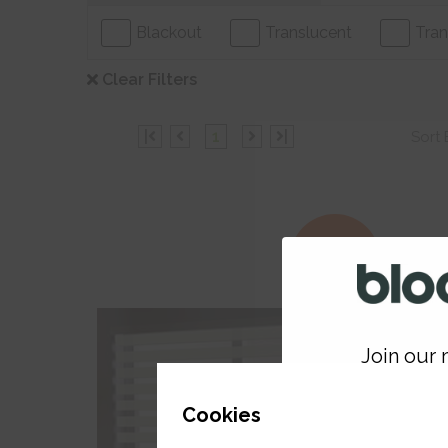
Blackout
Translucent
Tran
Clear Filters
|
1
|
Sort 
30% Off
Join our m
GET 
Cookies