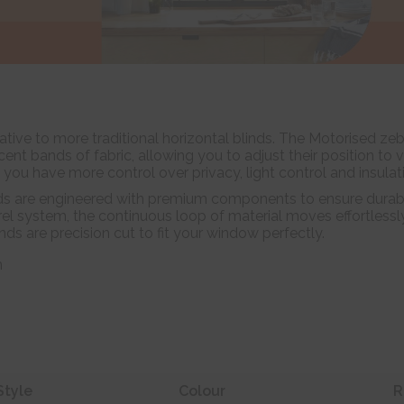
tive to more traditional horizontal blinds. The Motorised zeb
nt bands of fabric, allowing you to adjust their position to 
m you have more control over privacy, light control and insulat
ds are engineered with premium components to ensure durabil
el system, the continuous loop of material moves effortlessl
linds are precision cut to fit your window perfectly.
n
Style
Colour
R