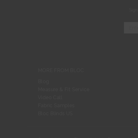
Sign
MORE FROM BLOC
Blog
Measure & Fit Service
Video Call
Fabric Samples
Bloc Blinds US