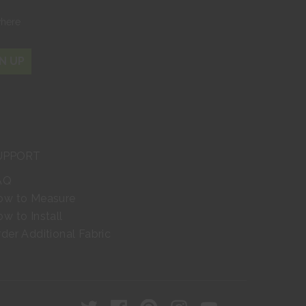
where
N UP
UPPORT
AQ
ow to Measure
w to Install
der Additional Fabric