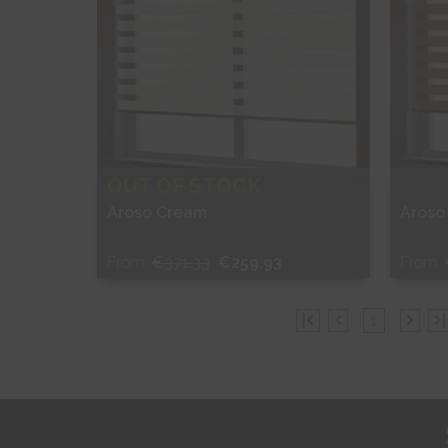
OUT OF STOCK
Aroso Cream
Aroso
From
€371.33
€259.93
From
Free Sample
Fr
|
1
|
Shop Now
S