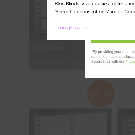
Bloc Blinds uses cookies for function
your first orde
'Accept' to consent or 'Manage Cook
Manage Cookies
OUT
Spring Cream
Sprin
*By providing your email a
date of our latest products
accordance with our
Privac
From
€346.38
€242.47
From
Free Sample
Fr
30% Off
Shop Now
S