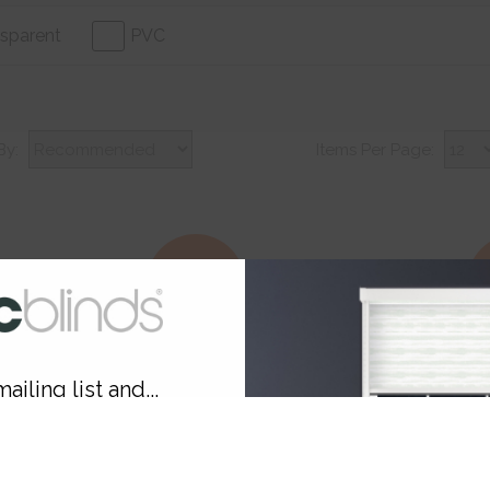
sparent
PVC
By:
Items Per Page:
30% Off
3
ailing list and...
10% OFF