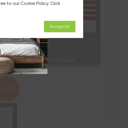
ee to our Cookie Policy. Click
Accept All
Binale Red
From
€361.35
€252.95
Free Sample
0% Off
Shop Now