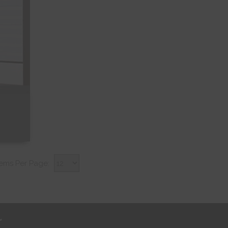
tems Per Page:
r