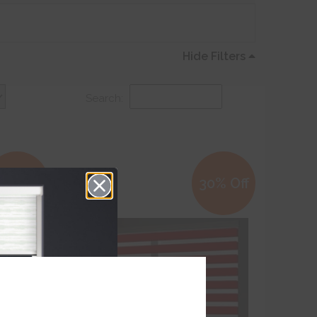
Hide Filters
Search:
0% Off
30% Off