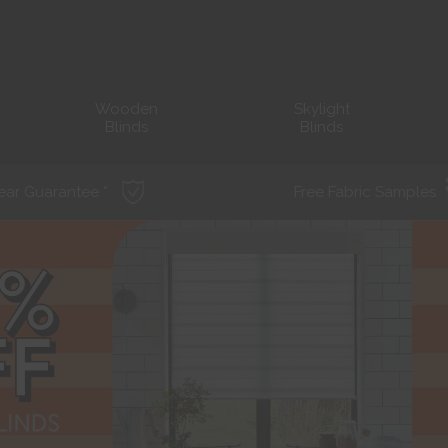
Wooden
Skylight
Blinds
Blinds
ear Guarantee *
Free Fabric Samples