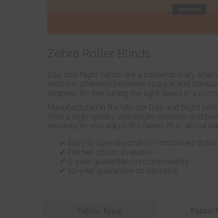
Zebra Roller Blinds
Day and Night blinds are a contemporary alterna
sections alternate between opaque and transluce
degrees. By fine tuning the light levels in a roo
Manufactured in the UK, our Day and Night blin
With a high-quality aluminium cassette and barr
securely as you adjust the fabric. Plus, all our b
Easy to operate chain or motorised optio
Pelmet option available
5-year guarantee on components
10-year guarantee on cassette
Refine your search
Fabric Type
Fabric 