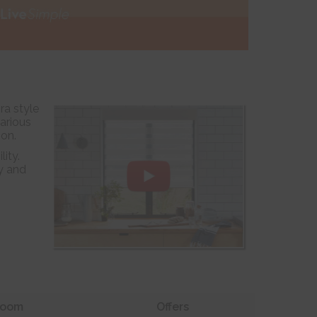
ra style
various
ion.
ity.
y and
oom
Offers