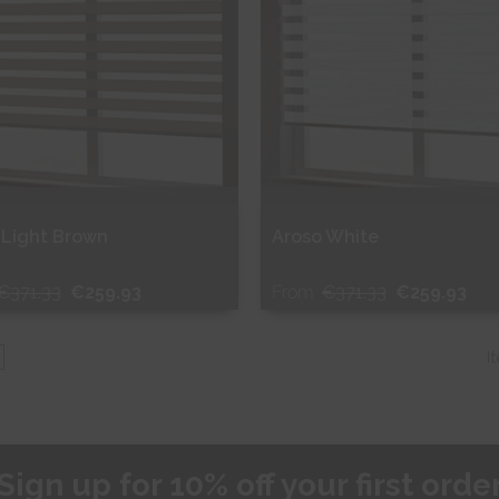
 Light Brown
Aroso White
€371.33
€259.93
From
€371.33
€259.93
ee Sample
Free Sample
I
hop Now
Shop Now
Sign up for 10% off your first orde