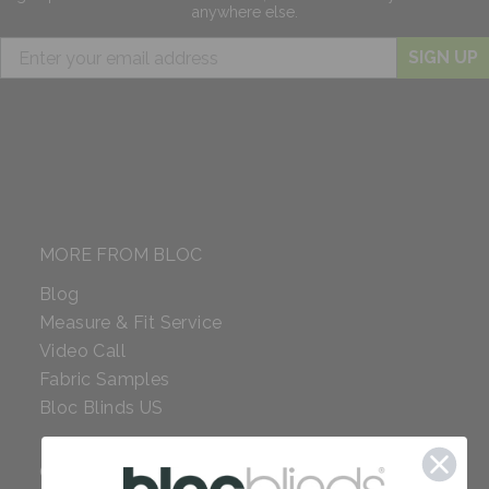
anywhere else.
SIGN UP
MORE FROM BLOC
Blog
Measure & Fit Service
Video Call
Fabric Samples
Bloc Blinds US
COMPANY