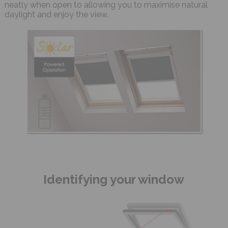
neatly when open to allowing you to maximise natural
daylight and enjoy the view.
Identifying your window