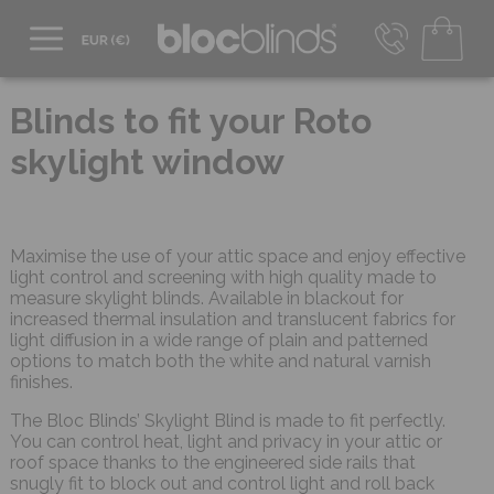
+44 800 206 2559
UK - Transact in £
Blinds to fit your Roto
info@blocblinds.com
skylight window
EUR - Transact in €
Mon-Thu - 9:00am to 5:00pm
Fri - 9:00am to 4:00pm
Maximise the use of your attic space and enjoy effective
light control and screening with high quality made to
measure skylight blinds. Available in blackout for
increased thermal insulation and translucent fabrics for
light diffusion in a wide range of plain and patterned
options to match both the white and natural varnish
finishes.
The Bloc Blinds’ Skylight Blind is made to fit perfectly.
You can control heat, light and privacy in your attic or
roof space thanks to the engineered side rails that
snugly fit to block out and control light and roll back