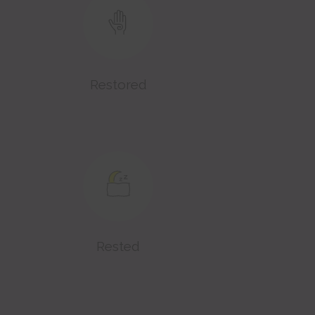
Restored
Rested