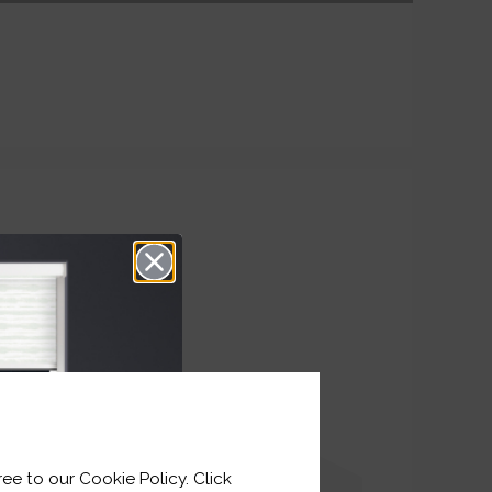
ee to our Cookie Policy. Click