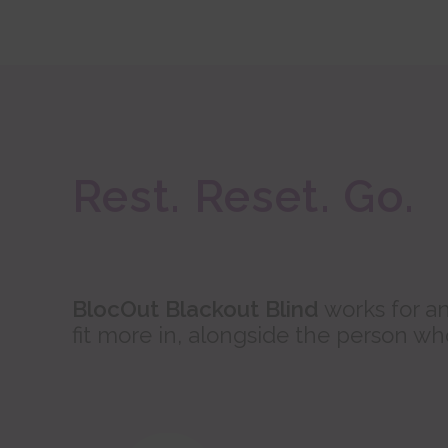
Rest. Reset. Go.
BlocOut Blackout Blind
works for an
fit more in, alongside the person w