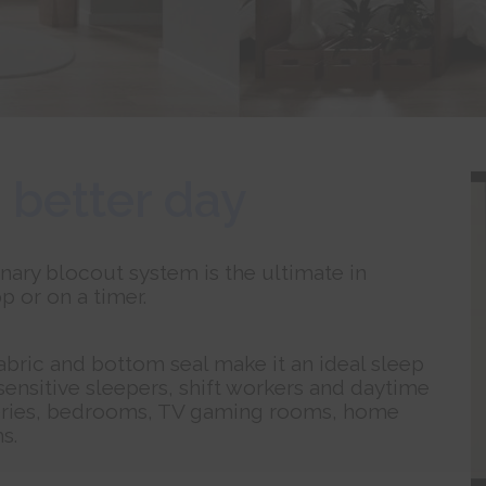
 better day
nary blocout system is the ultimate in
p or on a timer.
fabric and bottom seal make it an ideal sleep
 sensitive sleepers, shift workers and daytime
nurseries, bedrooms, TV gaming rooms, home
s.