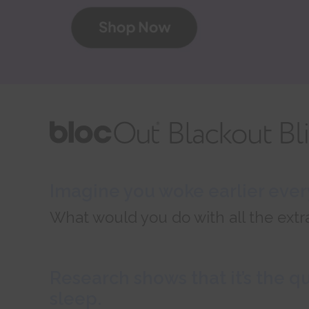
Imagine you woke earlier every
What would you do with all the extr
Research shows that it’s the q
sleep.