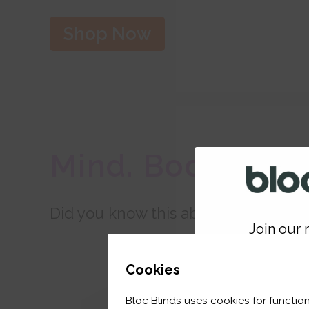
Shop Now
Mind. Body. Hom
Did you know this about your BlocO
Join our m
GET 
Cookies
Bloc Blinds uses cookies for function