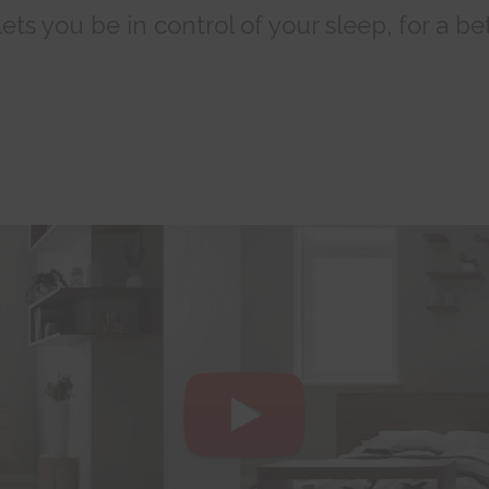
ts you be in control of your sleep, for a bet