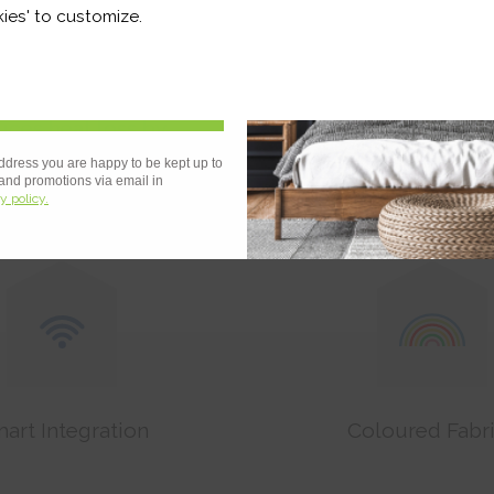
r and a whole lot more*
ies' to customize.
Sign Up
ces heat loss by
Noise Reducti
43%
ddress you are happy to be kept up to
 and promotions via email in
y policy.
art Integration
Coloured Fabr