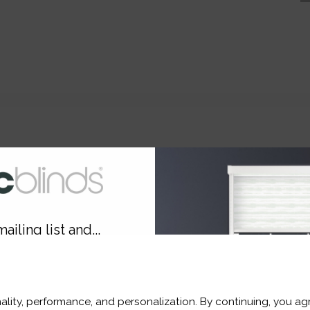
e.
ut Blackout Blind?
ailing list and...
10% OFF
ality, performance, and personalization. By continuing, you agr