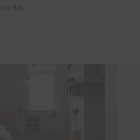
ter day.