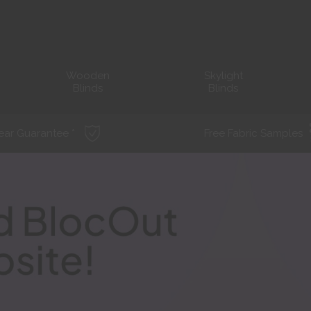
Wooden
Skylight
Blinds
Blinds
ear Guarantee *
Free Fabric Samples