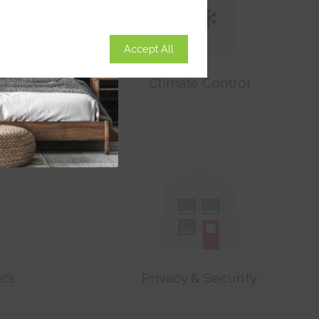
Accept All
on
Climate Control
ics
Privacy & Security