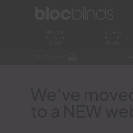
BlocOut
Roller &
Blackout
No Drill
Blinds
Blinds
Free Delivery *
5 Y