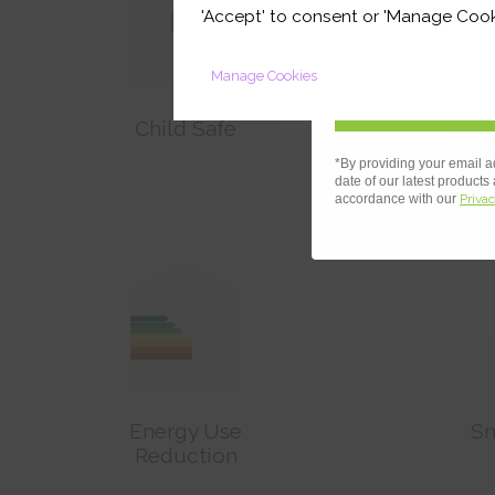
your first orde
'Accept' to consent or 'Manage Cook
Manage Cookies
Child Safe
Redu
*By providing your email a
date of our latest products
accordance with our
Privac
Energy Use
Sm
Reduction