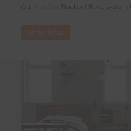
Our
BlocOut
Blackout Blind system le
Shop Now