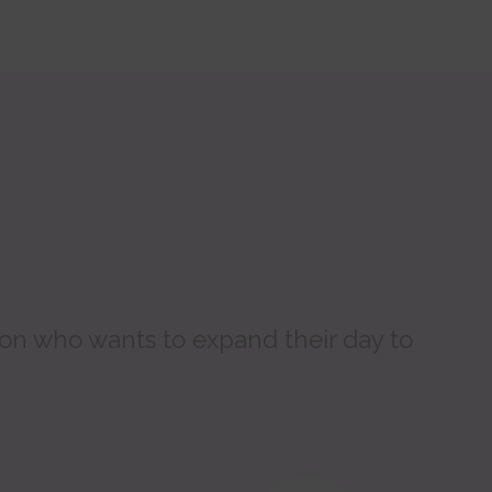
son who wants to expand their day to