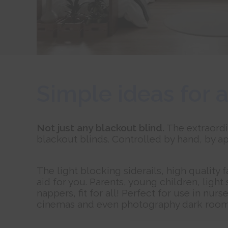
Simple ideas for a
Not just any blackout blind.
The extraordi
blackout blinds. Controlled by hand, by ap
The light blocking siderails, high quality 
aid for you. Parents, young children, light
nappers, fit for all! Perfect for use in 
cinemas and even photography dark room