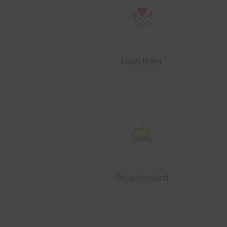
Healthier
Rejuvinated