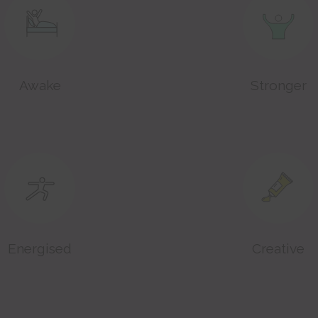
Awake
Stronger
Energised
Creative