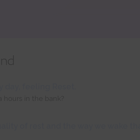
 day, feeling Reset.
a hours in the bank?
uality of rest and the way we wake t