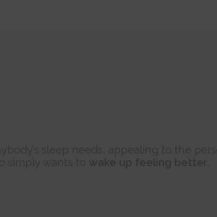
ybody’s sleep needs, appealing to the per
ho simply wants to
wake up feeling better
.