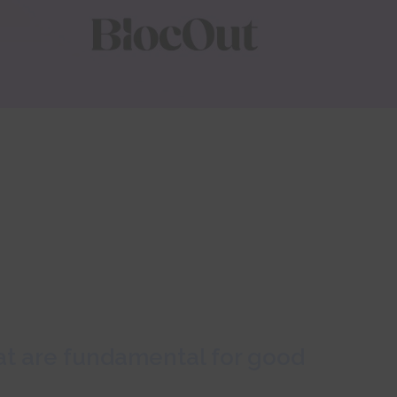
hat are fundamental for good