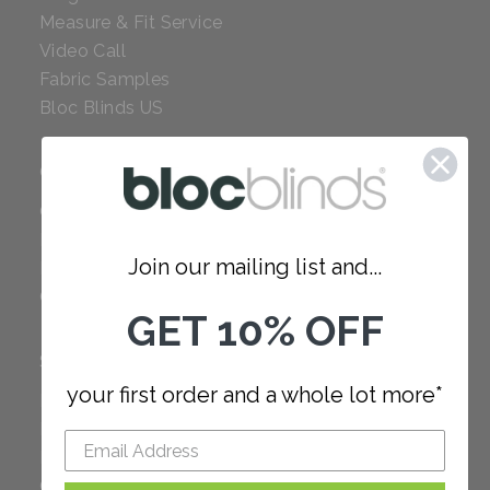
Measure & Fit Service
Video Call
Fabric Samples
Bloc Blinds US
COMPANY
Careers
Red Dot Award
Join our mailing list and...
Reviews
Our Policies
GET 10% OFF
SUPPORT
your first order and a whole lot more*
FAQ
How to Measure
How to Install
Order Additional Fabric