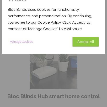
Bloc Blinds uses cookies for functionality,
Motorised
performance, and personalization. By continuing,
Zebra Blind
you agree to our Cookie Policy. Click 'Accept' to
consent or 'Manage Cookies' to customize.
Accept All
Manage Cookies
Bloc Blinds Hub smart home control