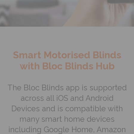
Smart Motorised Blinds
with Bloc Blinds Hub
The Bloc Blinds app is supported
across all iOS and Android
Devices and is compatible with
many smart home devices
including Google Home, Amazon