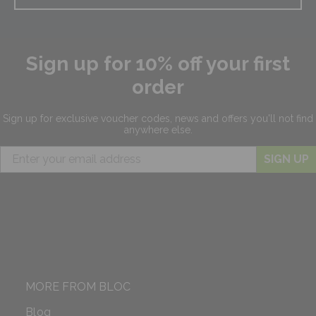
Sign up for 10% off your first
order
Sign up for exclusive
voucher codes, news and offers
you'll not find
anywhere else.
SIGN UP
MORE FROM BLOC
Blog