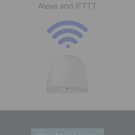
Alexa and IFTTT