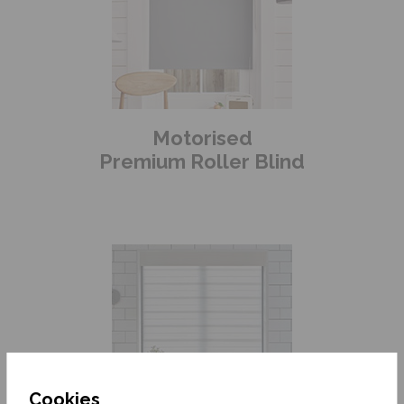
Motorised
Premium Roller Blind
Cookies