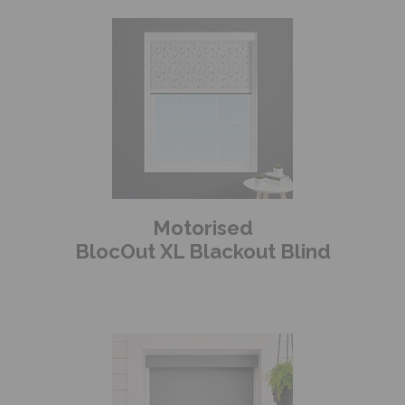
Motorised
BlocOut XL Blackout Blind