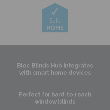
Bloc Blinds Hub integrates
with smart home devices
Perfect for hard-to-reach
window blinds