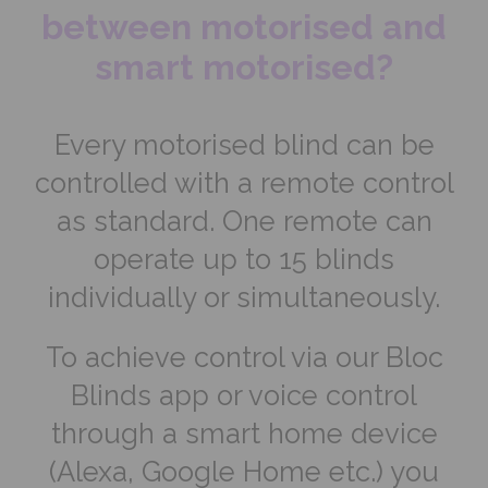
between motorised and
smart motorised?
Every motorised blind can be
controlled with a remote control
as standard. One remote can
operate up to 15 blinds
individually or simultaneously.
To achieve control via our Bloc
Blinds app or voice control
through a smart home device
(Alexa, Google Home etc.) you