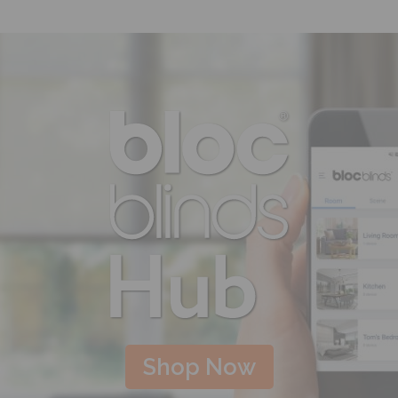
Shop Now