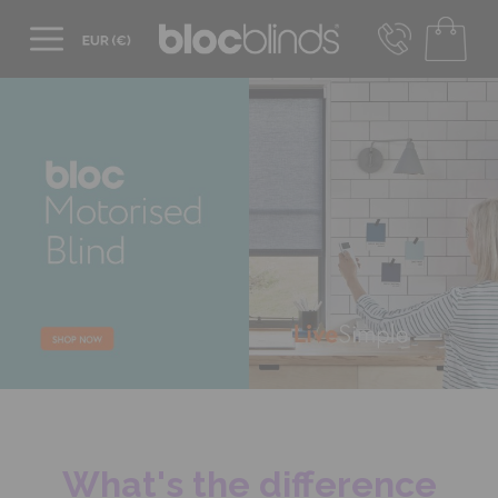
+44 800 206 2559
UK - Transact in £
info@blocblinds.com
EUR - Transact in €
Mon-Thu - 9:00am to 5:00pm
Fri - 9:00am to 4:00pm
What's the difference