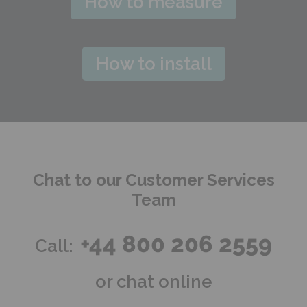
How to measure
How to install
Chat to our Customer Services
Team
+44 800 206 2559
Call:
or chat online