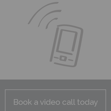
Book a video call today