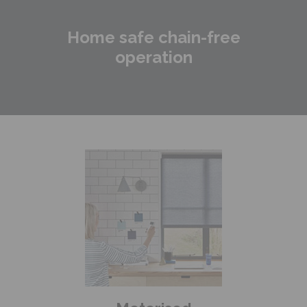
Home safe chain-free
operation