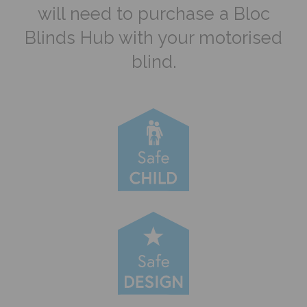
will need to purchase a Bloc
Blinds Hub with your motorised
blind.