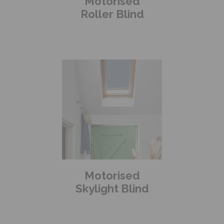
Motorised
Roller Blind
Motorised
Skylight Blind