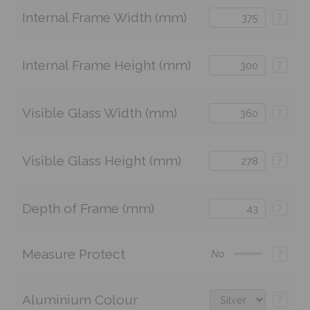
Internal Frame Width (mm)
?
Internal Frame Height (mm)
?
Visible Glass Width (mm)
?
Visible Glass Height (mm)
?
Depth of Frame (mm)
?
Measure Protect
?
No
Aluminium Colour
?