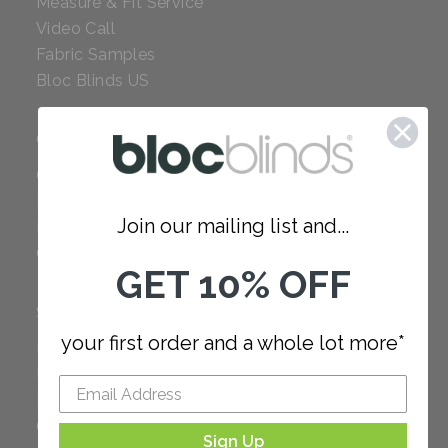
Measure & Fit Service
Video Call
Fabric Samples
Bloc Blinds US
COMPANY
Careers
Red Dot Award
Join our mailing list and...
Reviews
Our Policies
GET 10% OFF
SUPPORT
your first order and a whole lot more*
FAQ
How to Measure
How to Install
Order Additional Fabric
Sign Up