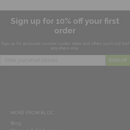
Sign up for 10% off your first
order
Sign up for exclusive
voucher codes, news and offers
you'll not find
anywhere else.
SIGN UP
MORE FROM BLOC
Blog