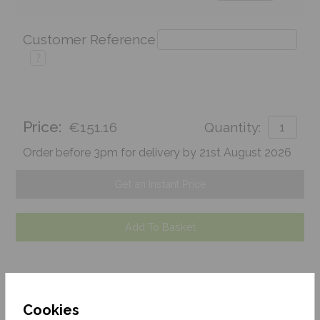
Customer Reference
?
Price:
€151.16
Quantity:
Order before 3pm for delivery by 21st August 2026
Get an Instant Price
Add To Basket
Cookies