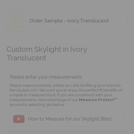
Order Sample - Ivory Translucent
Custom Skylight in Ivory
Translucent
Please enter your measurements
Please measure exactly where you will be fitting your blind to
the closest mm. We want you to enjoy the perfect fit benefits of
a made to measure blind. If you are concerned with your
measurements, take advantage of our
Measure Protect™
service by selecting yes below.
How to Measure for our Skylight Blind