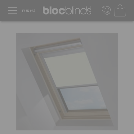
+44 800 206 2559
UK - Transact in £
info@blocblinds.com
EUR - Transact in €
Mon-Thu - 9:00am to 5:00pm
Fri - 9:00am to 4:00pm