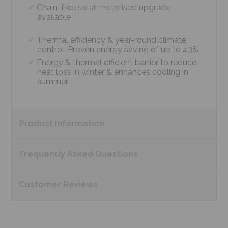
Chain-free
solar motorised
upgrade
available
Thermal efficiency & year-round climate
control. Proven energy saving of up to 43%
Energy & thermal efficient barrier to reduce
heat loss in winter & enhances cooling in
summer
Product
Information
Frequently Asked
Questions
Customer
Reviews