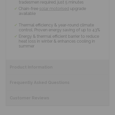
tradesmen required, just 5 minutes
Chain-free
solar motorised
upgrade
available
Thermal efficiency & year-round climate
control. Proven energy saving of up to 43%
Energy & thermal efficient barrier to reduce
heat loss in winter & enhances cooling in
summer
Product
Information
Frequently Asked
Questions
Customer
Reviews