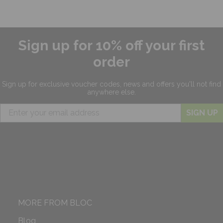
Sign up for 10% off your first
order
Sign up for exclusive
voucher codes, news and offers
you'll not find
anywhere else.
SIGN UP
MORE FROM BLOC
Blog