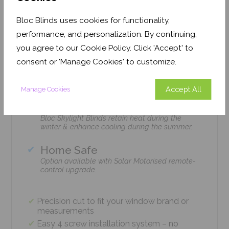
Features
Bloc Blinds uses cookies for functionality,
performance, and personalization. By continuing,
you agree to our Cookie Policy. Click 'Accept' to
Easy Installation
consent or 'Manage Cookies' to customize.
The Bloc Skylight Blind is installed with just 4
screws using standard household tools – no
tradesmen required!
Accept All
Manage Cookies
Climate Control
Bloc Skylight Blinds retain heat during the
winter & enhance cooling during the summer.
Home Safe
Option available with Solar Motorised remote-
control upgrade.
Precision cut to fit your window brand or
measurements
Easy 4 screw installation system – no