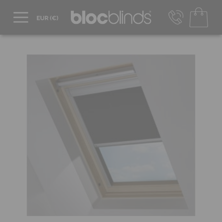
+44 800 206 2559
UK - Transact in £
info@blocblinds.com
EUR - Transact in €
Mon-Thu - 9:00am to 5:00pm
Fri - 9:00am to 4:00pm