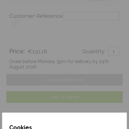
Customer Reference
?
Price:
€151.16
Quantity:
Order before Monday 3pm for delivery by 24th
August 2026
Get an Instant Price
Add To Basket
Cookies