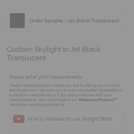
Order Sample - Jet Black Translucent
Custom Skylight in Jet Black
Translucent
Please enter your measurements
Please measure exactly where you will be fitting your blind to
the closest mm. We want you to enjoy the perfect fit benefits of
a made to measure blind. If you are concerned with your
measurements, take advantage of our
Measure Protect™
service by selecting yes below.
How to Measure for our Skylight Blind