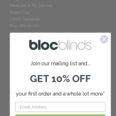
Measure & Fit Service
Video Call
Fabric Samples
Bloc Blinds US
COMPANY
Careers
Red Dot Award
Join our mailing list and...
Reviews
Our Policies
GET 10% OFF
SUPPORT
your first order and a whole lot more*
FAQ
How to Measure
How to Install
Order Additional Fabric