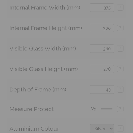
Internal Frame Width (mm)
?
Internal Frame Height (mm)
?
Visible Glass Width (mm)
?
Visible Glass Height (mm)
?
Depth of Frame (mm)
?
Measure Protect
?
No
Aluminium Colour
?