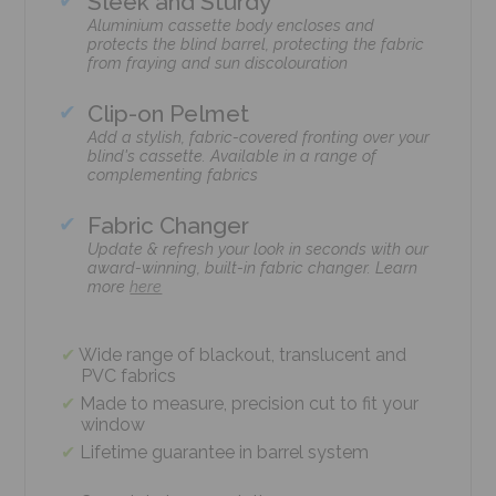
Sleek and Sturdy
Aluminium cassette body encloses and
protects the blind barrel, protecting the fabric
from fraying and sun discolouration
Clip-on Pelmet
Add a stylish, fabric-covered fronting over your
blind's cassette. Available in a range of
complementing fabrics
Fabric Changer
Update & refresh your look in seconds with our
award-winning, built-in fabric changer. Learn
more
here
Wide range of blackout, translucent and
PVC fabrics
Made to measure, precision cut to fit your
window
Lifetime guarantee in barrel system