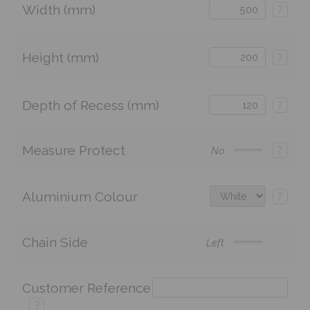
Width (mm)
?
Height (mm)
?
Depth of Recess (mm)
?
Measure Protect
?
No
Aluminium Colour
?
Chain Side
Left
Customer Reference
?