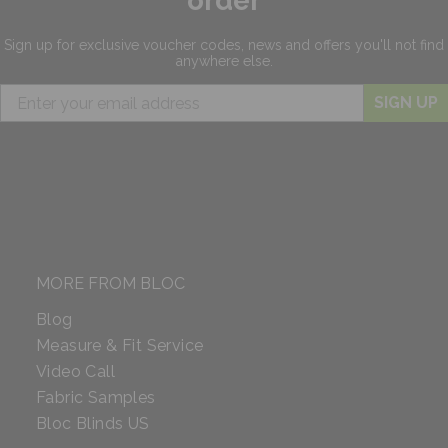
order
Sign up for exclusive
voucher codes, news and offers
you'll not find
anywhere else.
SIGN UP
MORE FROM BLOC
Blog
Measure & Fit Service
Video Call
Fabric Samples
Bloc Blinds US