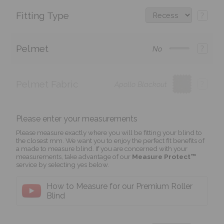
Fitting Type
?
Pelmet
?
No
Pelmet Fabric
?
Apollo Blackout
Please enter your measurements
Please measure exactly where you will be fitting your blind to
the closest mm. We want you to enjoy the perfect fit benefits of
a made to measure blind. If you are concerned with your
measurements, take advantage of our
Measure Protect™
service by selecting yes below.
How to Measure for our Premium Roller
Blind