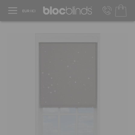
+44 800 206 2559
UK - Transact in £
info@blocblinds.com
EUR - Transact in €
Mon-Thu - 9:00am to 5:00pm
Fri - 9:00am to 4:00pm