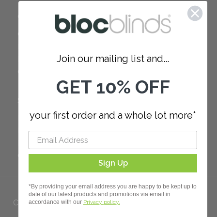
COMPANY
Careers
Red Dot Award
Join our mailing list and...
Reviews
Our Policies
GET 10% OFF
SUPPORT
your first order and a whole lot more*
FAQ
How to Measure
How to Install
Order Additional Fabric
Sign Up
*By providing your email address you are happy to be kept up to
date of our latest products and promotions via email in
Copyright 2023 Bloc. All rights
accordance with our
Privacy policy.
Reserved