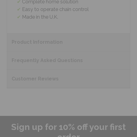
Complete home solution
Easy to operate chain control
Made in the U.K.
Product
Information
Frequently Asked
Questions
Customer
Reviews
Sign up for 10% off your first