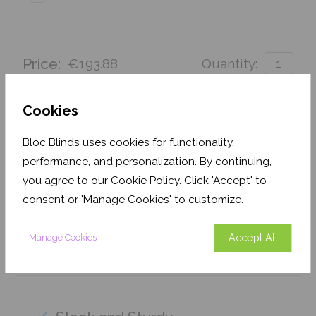
Price:
€193.88
Quantity:
Order before 3pm for delivery by 27th August 2026
Cookies
Get an Instant Price
Bloc Blinds uses cookies for functionality,
performance, and personalization. By continuing,
Add To Basket
you agree to our Cookie Policy. Click 'Accept' to
consent or 'Manage Cookies' to customize.
Accept All
Manage Cookies
Features