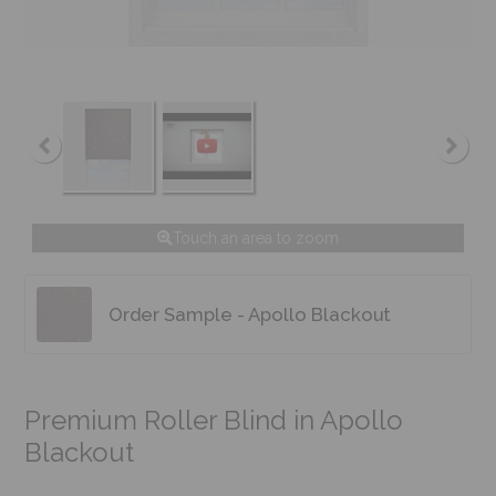
Touch an area to zoom
Order Sample - Apollo Blackout
Premium Roller Blind in Apollo
Blackout