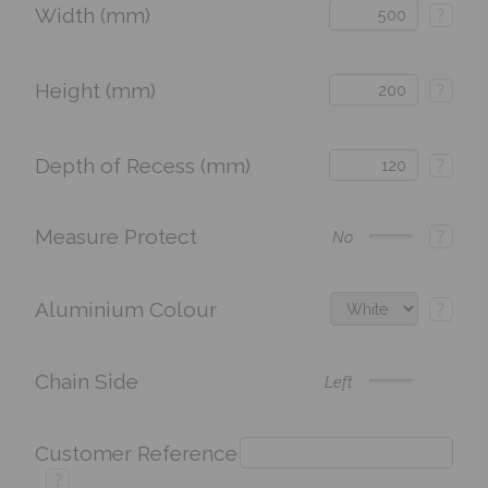
Width (mm)
?
Height (mm)
?
Depth of Recess (mm)
?
Measure Protect
?
No
Aluminium Colour
?
Chain Side
Left
Customer Reference
?