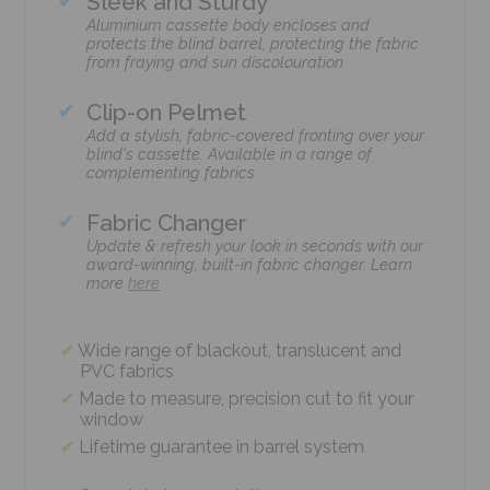
Sleek and Sturdy
Aluminium cassette body encloses and
protects the blind barrel, protecting the fabric
from fraying and sun discolouration
Clip-on Pelmet
Add a stylish, fabric-covered fronting over your
blind's cassette. Available in a range of
complementing fabrics
Fabric Changer
Update & refresh your look in seconds with our
award-winning, built-in fabric changer. Learn
more
here
Wide range of blackout, translucent and
PVC fabrics
Made to measure, precision cut to fit your
window
Lifetime guarantee in barrel system