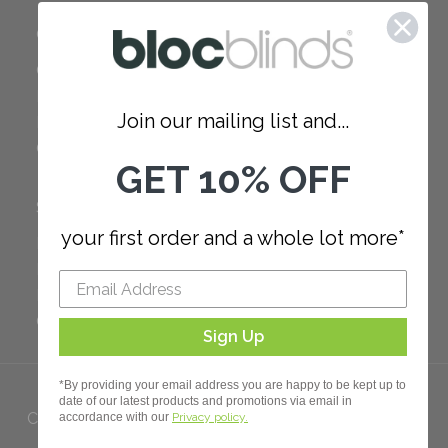
COMPANY
Careers
Red Dot Award
Join our mailing list and...
Reviews
Our Policies
GET 10% OFF
SUPPORT
your first order and a whole lot more*
FAQ
How to Measure
How to Install
Order Additional Fabric
Sign Up
*By providing your email address you are happy to be kept up to
date of our latest products and promotions via email in
Copyright 2023 Bloc. All rights
accordance with our
Privacy policy.
Reserved