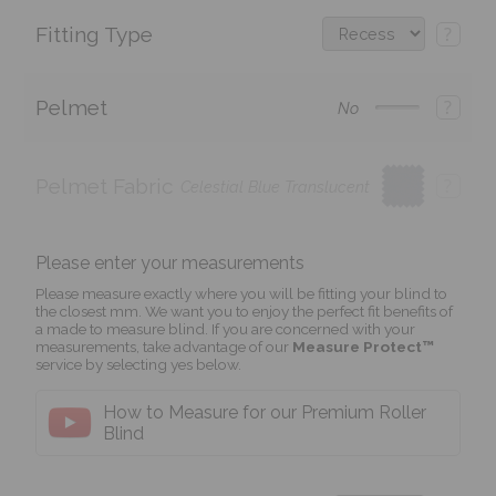
Fitting Type
?
Pelmet
?
No
Pelmet Fabric
?
Celestial Blue Translucent
Please enter your measurements
Please measure exactly where you will be fitting your blind to
the closest mm. We want you to enjoy the perfect fit benefits of
a made to measure blind. If you are concerned with your
measurements, take advantage of our
Measure Protect™
service by selecting yes below.
How to Measure for our Premium Roller
Blind