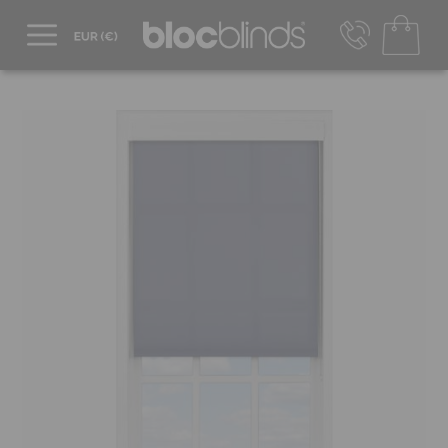
+44 800 206 2559
UK - Transact in £
info@blocblinds.com
EUR - Transact in €
Mon-Thu - 9:00am to 5:00pm
Fri - 9:00am to 4:00pm