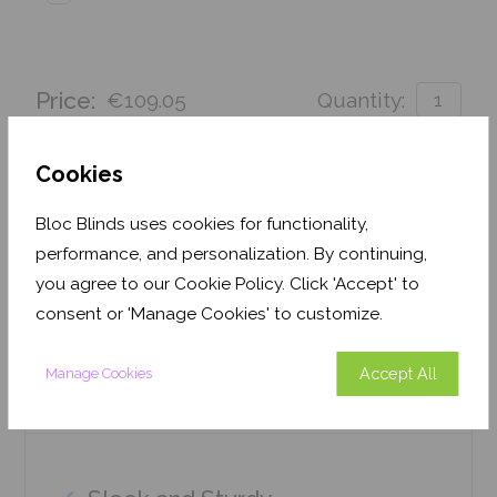
Price:
€109.05
Quantity:
Order before 3pm for delivery by 25th August 2026
Cookies
Get an Instant Price
Bloc Blinds uses cookies for functionality,
performance, and personalization. By continuing,
Add To Basket
you agree to our Cookie Policy. Click 'Accept' to
consent or 'Manage Cookies' to customize.
Accept All
Manage Cookies
Features