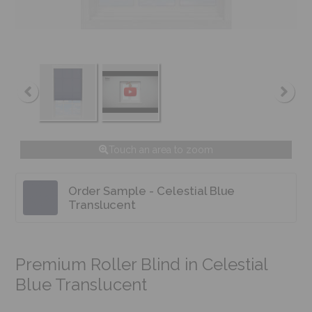
Touch an area to zoom
Order Sample - Celestial Blue
Translucent
Premium Roller Blind in Celestial
Blue Translucent