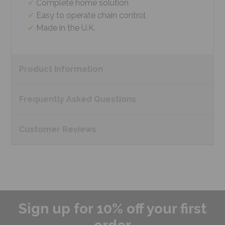
Complete home solution
Easy to operate chain control
Made in the U.K.
Product
Information
Frequently Asked
Questions
Customer
Reviews
Sign up for 10% off your first