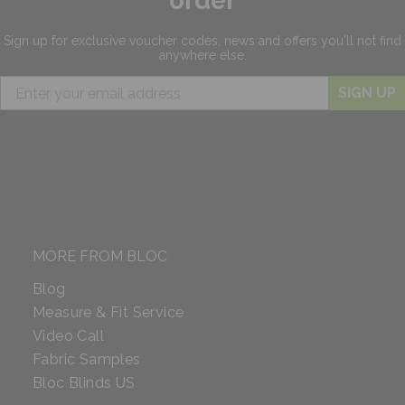
order
Sign up for exclusive
voucher codes, news and offers
you'll not find
anywhere else.
SIGN UP
MORE FROM BLOC
Blog
Measure & Fit Service
Video Call
Fabric Samples
Bloc Blinds US