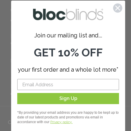
COMPANY
Careers
Red Dot Award
Join our mailing list and...
Reviews
Our Policies
GET 10% OFF
SUPPORT
your first order and a whole lot more*
FAQ
How to Measure
How to Install
Order Additional Fabric
Sign Up
*By providing your email address you are happy to be kept up to
date of our latest products and promotions via email in
Copyright 2023 Bloc. All rights
accordance with our
Privacy policy.
Reserved