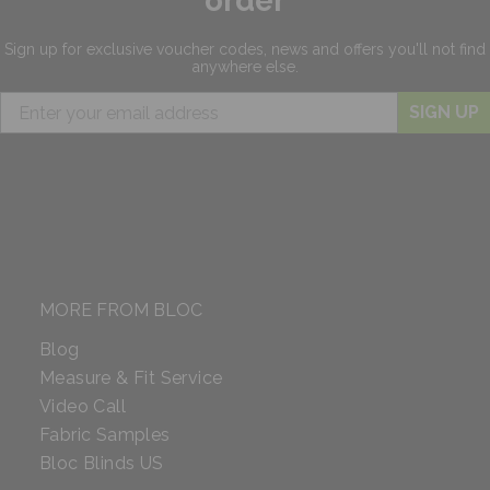
order
Sign up for exclusive
voucher codes, news and offers
you'll not find
anywhere else.
SIGN UP
MORE FROM BLOC
Blog
Measure & Fit Service
Video Call
Fabric Samples
Bloc Blinds US