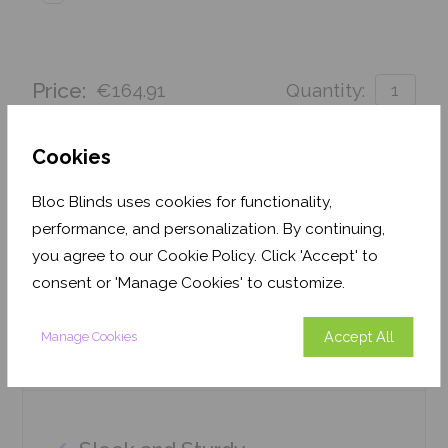
Price:
€164.91
Quantity:
Order before 3pm for delivery by 25th August 2026
Cookies
Get an Instant Price
Bloc Blinds uses cookies for functionality,
performance, and personalization. By continuing,
Add To Basket
you agree to our Cookie Policy. Click 'Accept' to
consent or 'Manage Cookies' to customize.
Accept All
Manage Cookies
Features