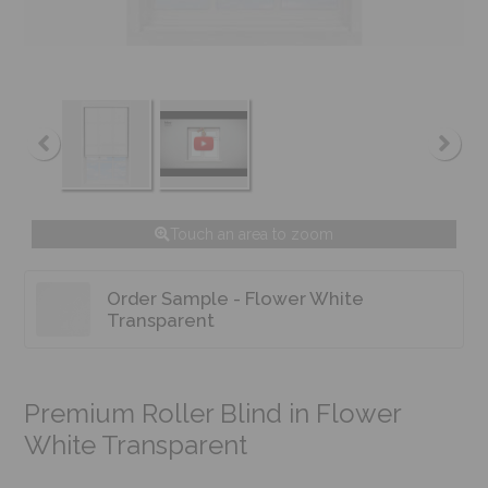
Touch an area to zoom
Order Sample - Flower White
Transparent
Premium Roller Blind in Flower
White Transparent