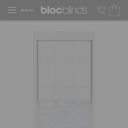
+44 800 206 2559
UK - Transact in £
info@blocblinds.com
EUR - Transact in €
Mon-Thu - 9:00am to 5:00pm
Fri - 9:00am to 4:00pm