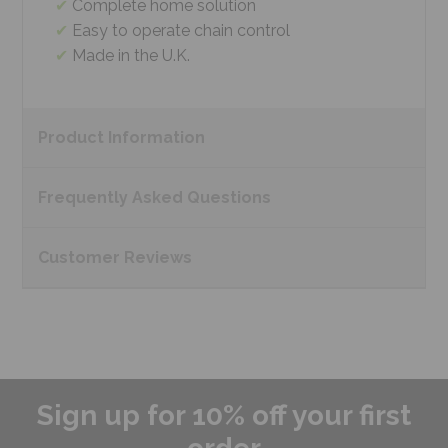
Complete home solution
Easy to operate chain control
Made in the U.K.
Product
Information
Frequently Asked
Questions
Customer
Reviews
Sign up for 10% off your first