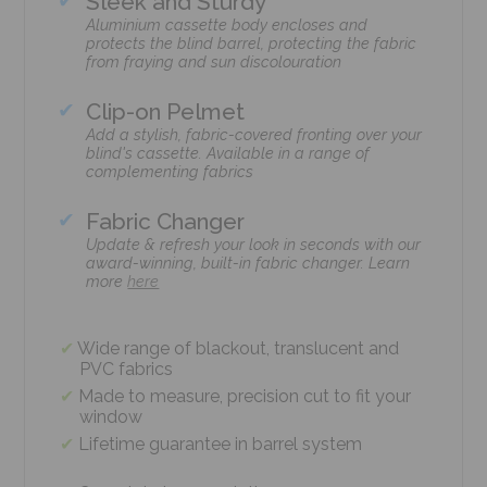
Sleek and Sturdy
Aluminium cassette body encloses and
protects the blind barrel, protecting the fabric
from fraying and sun discolouration
Clip-on Pelmet
Add a stylish, fabric-covered fronting over your
blind's cassette. Available in a range of
complementing fabrics
Fabric Changer
Update & refresh your look in seconds with our
award-winning, built-in fabric changer. Learn
more
here
Wide range of blackout, translucent and
PVC fabrics
Made to measure, precision cut to fit your
window
Lifetime guarantee in barrel system