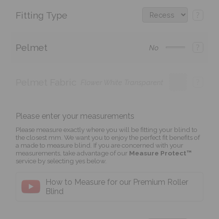
Fitting Type
?
Pelmet
?
No
Pelmet Fabric
?
Flower White Transparent
Please enter your measurements
Please measure exactly where you will be fitting your blind to
the closest mm. We want you to enjoy the perfect fit benefits of
a made to measure blind. If you are concerned with your
measurements, take advantage of our
Measure Protect™
service by selecting yes below.
How to Measure for our Premium Roller
Blind