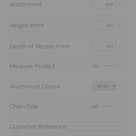
Width (mm)
?
Height (mm)
?
Depth of Recess (mm)
?
Measure Protect
?
No
Aluminium Colour
?
Chain Side
Left
Customer Reference
?