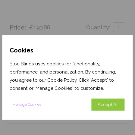
Price:
€193.88
Quantity:
Order before Monday 3pm for delivery by 27th
August 2026
Cookies
Get an Instant Price
Bloc Blinds uses cookies for functionality,
performance, and personalization. By continuing,
Add To Basket
you agree to our Cookie Policy. Click 'Accept' to
consent or 'Manage Cookies' to customize.
Accept All
Manage Cookies
Features