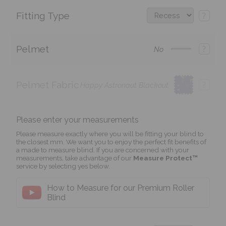
Fitting Type
?
Pelmet
?
No
Pelmet Fabric
?
Happy Astronaut Blackout
Please enter your measurements
Please measure exactly where you will be fitting your blind to
the closest mm. We want you to enjoy the perfect fit benefits of
a made to measure blind. If you are concerned with your
measurements, take advantage of our
Measure Protect™
service by selecting yes below.
How to Measure for our Premium Roller
Blind