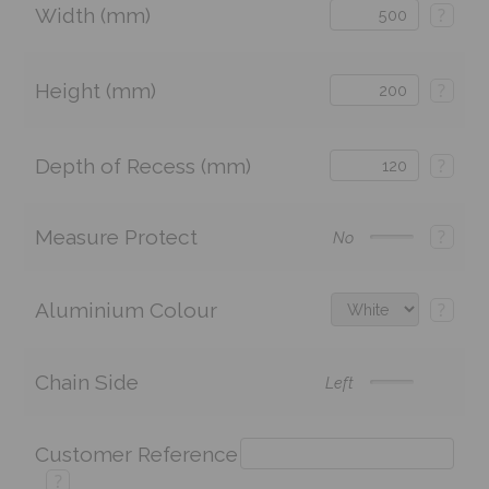
Width (mm)
?
Height (mm)
?
Depth of Recess (mm)
?
Measure Protect
?
No
Aluminium Colour
?
Chain Side
Left
Customer Reference
?