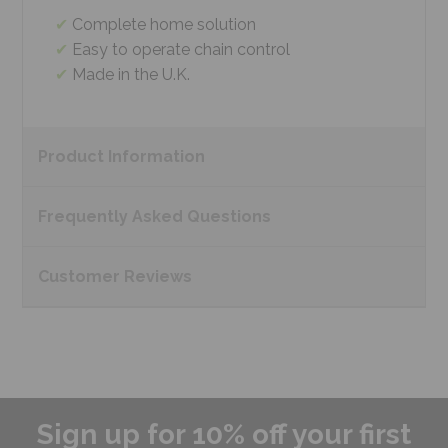
Complete home solution
Easy to operate chain control
Made in the U.K.
Product
Information
Frequently Asked
Questions
Customer
Reviews
Sign up for 10% off your first