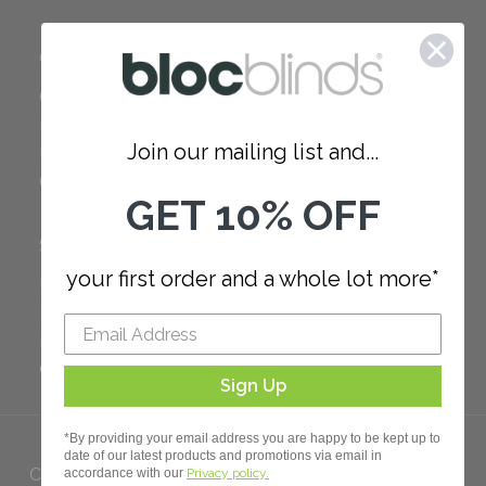
COMPANY
Careers
Red Dot Award
Join our mailing list and...
Reviews
Our Policies
GET 10% OFF
SUPPORT
your first order and a whole lot more*
FAQ
How to Measure
How to Install
Order Additional Fabric
Sign Up
*By providing your email address you are happy to be kept up to
date of our latest products and promotions via email in
Copyright 2023 Bloc. All rights
accordance with our
Privacy policy.