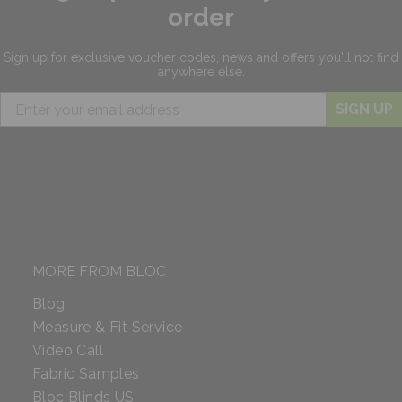
order
Sign up for exclusive
voucher codes, news and offers
you'll not find
anywhere else.
SIGN UP
MORE FROM BLOC
Blog
Measure & Fit Service
Video Call
Fabric Samples
Bloc Blinds US