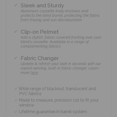
Sleek and Sturdy
Aluminium cassette body encloses and
protects the blind barrel, protecting the fabric
from fraying and sun discolouration
Clip-on Pelmet
Add a stylish, fabric-covered fronting over your
blind's cassette. Available in a range of
complementing fabrics
Fabric Changer
Update & refresh your look in seconds with our
award-winning, built-in fabric changer. Learn
more
here
Wide range of blackout, translucent and
PVC fabrics
Made to measure, precision cut to fit your
window
Lifetime guarantee in barrel system