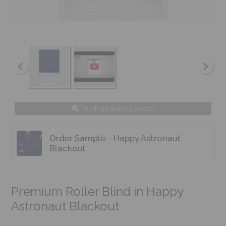
Touch an area to zoom
Order Sample - Happy Astronaut
Blackout
Premium Roller Blind in Happy
Astronaut Blackout