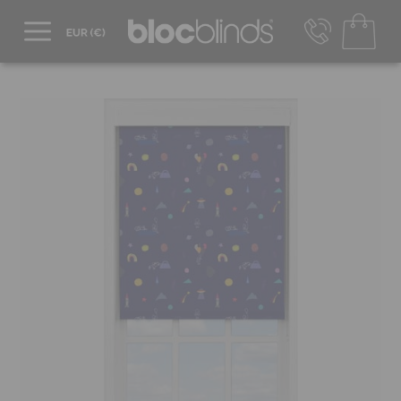
+44 800 206 2559
UK - Transact in £
info@blocblinds.com
EUR - Transact in €
Mon-Thu - 9:00am to 5:00pm
Fri - 9:00am to 4:00pm