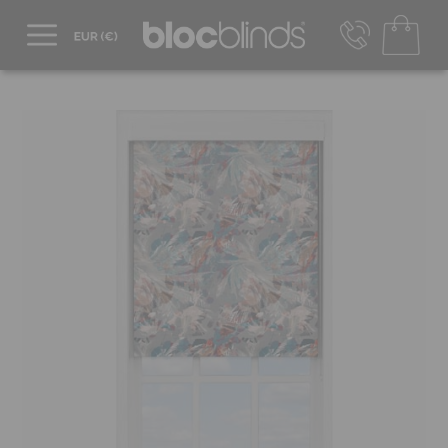
+44 800 206 2559
UK - Transact in £
info@blocblinds.com
EUR - Transact in €
Mon-Thu - 9:00am to 5:00pm
Fri - 9:00am to 4:00pm