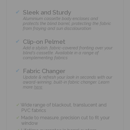
Sleek and Sturdy
Aluminium cassette body encloses and
protects the blind barrel, protecting the fabric
from fraying and sun discolouration
Clip-on Pelmet
Add a stylish, fabric-covered fronting over your
blind's cassette. Available in a range of
complementing fabrics
Fabric Changer
Update & refresh your look in seconds with our
award-winning, built-in fabric changer. Learn
more
here
Wide range of blackout, translucent and
PVC fabrics
Made to measure, precision cut to fit your
window