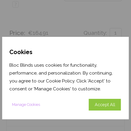
?
Price:
€164.91
Quantity:
Order before Monday 3pm for delivery by 27th
August 2026
Cookies
Get an Instant Price
Bloc Blinds uses cookies for functionality,
performance, and personalization. By continuing,
Add To Basket
you agree to our Cookie Policy. Click 'Accept' to
consent or 'Manage Cookies' to customize.
Accept All
Manage Cookies
Features