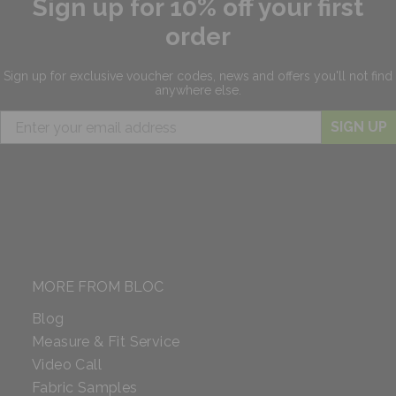
Sign up for 10% off your first
order
Sign up for exclusive
voucher codes, news and offers
you'll not find
anywhere else.
SIGN UP
MORE FROM BLOC
Blog
Measure & Fit Service
Video Call
Fabric Samples