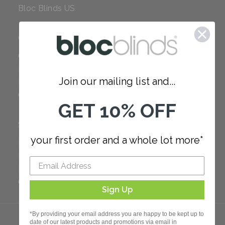
Bloc Blinds US
COMPANY
Careers
Red Dot Award
Join our mailing list and...
Reviews
Our Policies
GET 10% OFF
SUPPORT
your first order and a whole lot more*
FAQ
How to Measure
How to Install
Order Additional Fabric
Sign Up
*By providing your email address you are happy to be kept up to
date of our latest products and promotions via email in