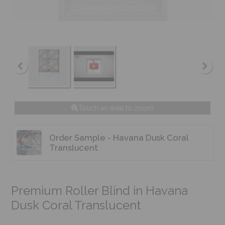
Touch an area to zoom
Order Sample - Havana Dusk Coral
Translucent
Premium Roller Blind in Havana
Dusk Coral Translucent