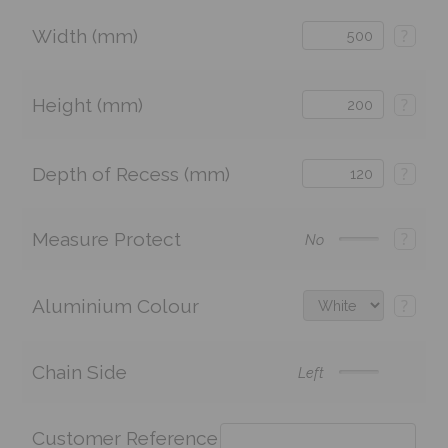
Width (mm)
?
Height (mm)
?
Depth of Recess (mm)
?
Measure Protect
?
No
Aluminium Colour
?
Chain Side
Left
Customer Reference