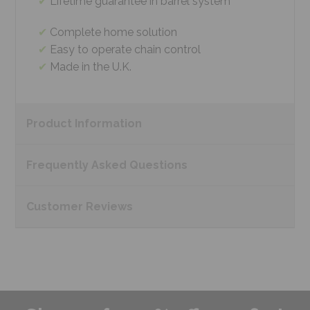
Lifetime guarantee in barrel system
Complete home solution
Easy to operate chain control
Made in the U.K.
Product
Information
Frequently Asked
Questions
Customer
Reviews