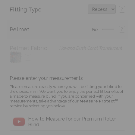
Fitting Type
?
Pelmet
?
No
Pelmet Fabric
Havana Dusk Coral Translucent
?
Please enter your measurements
Please measure exactly where you will be fitting your blind to
the closest mm. We want you to enjoy the perfect fit benefits of
a made to measure blind. If you are concerned with your
measurements, take advantage of our
Measure Protect™
service by selecting yes below.
How to Measure for our Premium Roller
Blind