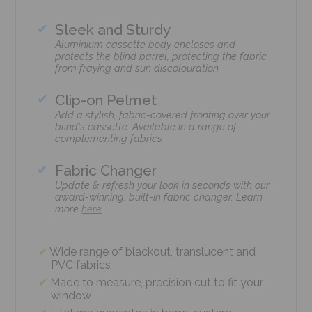
Sleek and Sturdy
Aluminium cassette body encloses and
protects the blind barrel, protecting the fabric
from fraying and sun discolouration
Clip-on Pelmet
Add a stylish, fabric-covered fronting over your
blind's cassette. Available in a range of
complementing fabrics
Fabric Changer
Update & refresh your look in seconds with our
award-winning, built-in fabric changer. Learn
more
here
Wide range of blackout, translucent and
PVC fabrics
Made to measure, precision cut to fit your
window