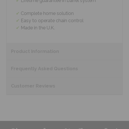
Lifetime guarantee in barrel system
Complete home solution
Easy to operate chain control
Made in the U.K.
Product
Information
Frequently Asked
Questions
Customer
Reviews