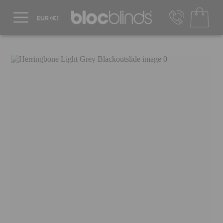
+44 800 206 2559
UK - Transact in £
info@blocblinds.com
EUR - Transact in €
Mon-Thu - 9:00am to 5:00pm
Fri - 9:00am to 4:00pm