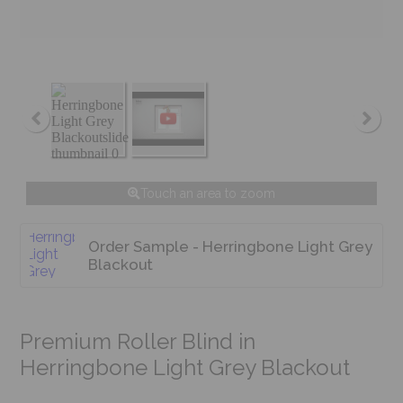
Touch an area to zoom
Order Sample - Herringbone Light Grey
Blackout
Premium Roller Blind in
Herringbone Light Grey Blackout