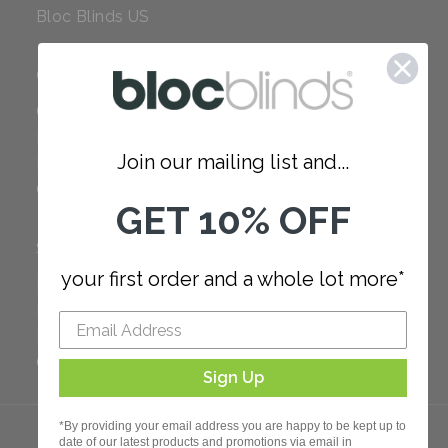
Bloc Blinds US
COMPANY
Careers
Red Dot Award
Join our mailing list and...
Reviews
Our Policies
GET 10% OFF
SUPPORT
your first order and a whole lot more*
FAQ
How to Measure
How to Install
Order Additional Fabric
Sign Up
*By providing your email address you are happy to be kept up to
date of our latest products and promotions via email in