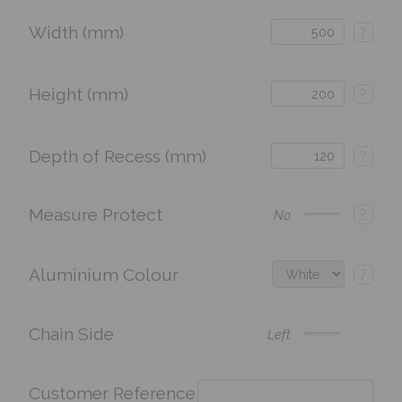
Width (mm)
?
Height (mm)
?
Depth of Recess (mm)
?
Measure Protect
?
No
Aluminium Colour
?
Chain Side
Left
Customer Reference