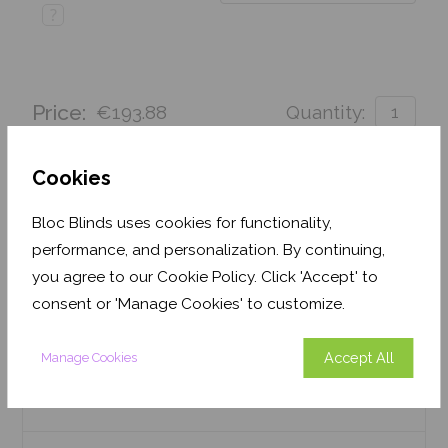
?
Price:
€193.88
Quantity:
Order before Monday 3pm for delivery by 27th
August 2026
Cookies
Get an Instant Price
Bloc Blinds uses cookies for functionality,
performance, and personalization. By continuing,
Add To Basket
you agree to our Cookie Policy. Click 'Accept' to
consent or 'Manage Cookies' to customize.
Accept All
Manage Cookies
Features