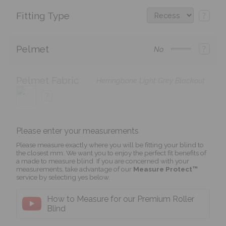
Fitting Type
?
Pelmet
?
No
Pelmet Fabric
Herringbone Light Grey Blackout
?
Please enter your measurements
Please measure exactly where you will be fitting your blind to
the closest mm. We want you to enjoy the perfect fit benefits of
a made to measure blind. If you are concerned with your
measurements, take advantage of our
Measure Protect™
service by selecting yes below.
How to Measure for our Premium Roller
Blind