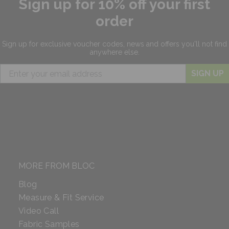
Sign up for 10% off your first
order
Sign up for exclusive
voucher codes, news and offers
you'll not find
anywhere else.
SIGN UP
MORE FROM BLOC
Blog
Measure & Fit Service
Video Call
Fabric Samples