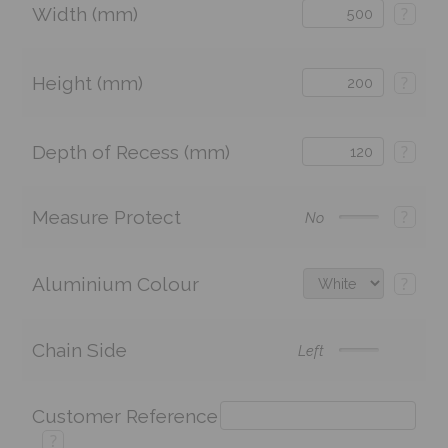
Width (mm)
?
Height (mm)
?
Depth of Recess (mm)
?
Measure Protect
?
No
Aluminium Colour
?
Chain Side
Left
Customer Reference
?