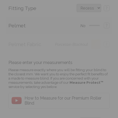
Fitting Type
?
Pelmet
?
No
Pelmet Fabric
?
Porcelain Blackout
Please enter your measurements
Please measure exactly where you will be fitting your blind to
the closest mm. We want you to enjoy the perfect fit benefits of
a made to measure blind. If you are concerned with your
measurements, take advantage of our
Measure Protect™
service by selecting yes below.
How to Measure for our Premium Roller
Blind