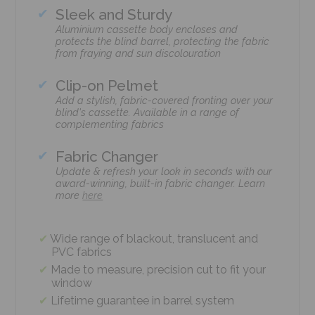
Sleek and Sturdy
Aluminium cassette body encloses and
protects the blind barrel, protecting the fabric
from fraying and sun discolouration
Clip-on Pelmet
Add a stylish, fabric-covered fronting over your
blind's cassette. Available in a range of
complementing fabrics
Fabric Changer
Update & refresh your look in seconds with our
award-winning, built-in fabric changer. Learn
more
here
Wide range of blackout, translucent and
PVC fabrics
Made to measure, precision cut to fit your
window
Lifetime guarantee in barrel system