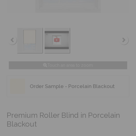
Touch an area to zoom
Order Sample - Porcelain Blackout
Premium Roller Blind in Porcelain
Blackout