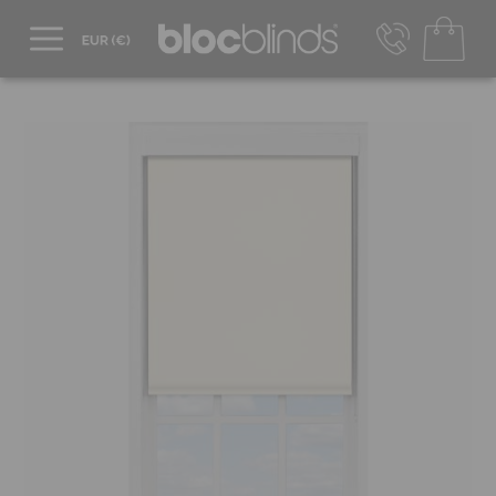
+44 800 206 2559
UK - Transact in £
info@blocblinds.com
EUR - Transact in €
Mon-Thu - 9:00am to 5:00pm
Fri - 9:00am to 4:00pm