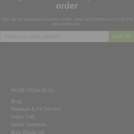
order
Sign up for exclusive
voucher codes, news and offers
you'll not find
anywhere else.
SIGN UP
MORE FROM BLOC
Blog
Measure & Fit Service
Video Call
Fabric Samples
Bloc Blinds US