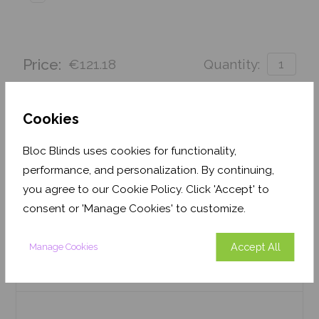
Price:
€121.18
Quantity:
Order before Monday 3pm for delivery by 27th
August 2026
Cookies
Get an Instant Price
Bloc Blinds uses cookies for functionality,
performance, and personalization. By continuing,
Add To Basket
you agree to our Cookie Policy. Click 'Accept' to
consent or 'Manage Cookies' to customize.
Accept All
Manage Cookies
Features