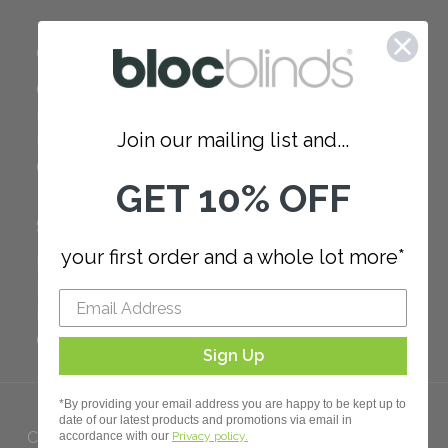
COMPANY
Careers
Red Dot Award
Join our mailing list and...
Reviews
Our Policies
GET 10% OFF
SUPPORT
your first order and a whole lot more*
FAQ
How to Measure
How to Install
Order Additional Fabric
Sign Up
*By providing your email address you are happy to be kept up to
date of our latest products and promotions via email in
Copyright 2023 Bloc. All rights
accordance with our
Privacy policy.