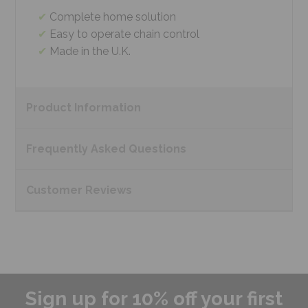
Complete home solution
Easy to operate chain control
Made in the U.K.
Product
Information
Frequently Asked
Questions
Customer
Reviews
Sign up for 10% off your first