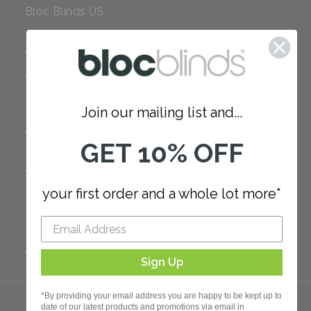
Bloc Blinds US
COMPANY
Careers
Red Dot Award
Join our mailing list and...
Reviews
Our Policies
GET 10% OFF
SUPPORT
your first order and a whole lot more*
FAQ
How to Measure
How to Install
Order Additional Fabric
Sign Up
*By providing your email address you are happy to be kept up to
date of our latest products and promotions via email in