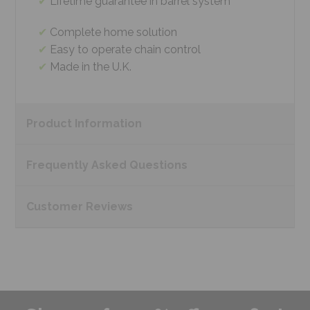
Lifetime guarantee in barrel system
Complete home solution
Easy to operate chain control
Made in the U.K.
Product
Information
Frequently Asked
Questions
Customer
Reviews