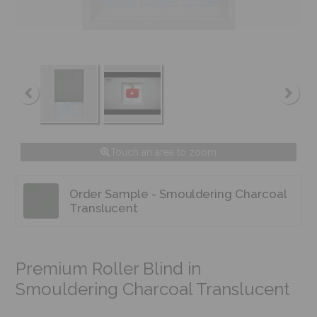
Touch an area to zoom
Order Sample - Smouldering Charcoal
Translucent
Premium Roller Blind in
Smouldering Charcoal Translucent