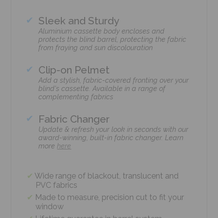
Sleek and Sturdy
Aluminium cassette body encloses and
protects the blind barrel, protecting the fabric
from fraying and sun discolouration
Clip-on Pelmet
Add a stylish, fabric-covered fronting over your
blind's cassette. Available in a range of
complementing fabrics
Fabric Changer
Update & refresh your look in seconds with our
award-winning, built-in fabric changer. Learn
more
here
Wide range of blackout, translucent and
PVC fabrics
Made to measure, precision cut to fit your
window