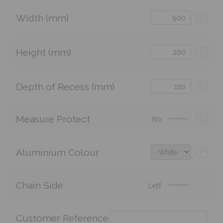
Width (mm)
?
Height (mm)
?
Depth of Recess (mm)
?
Measure Protect
?
No
Aluminium Colour
?
Chain Side
Left
Customer Reference