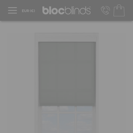
+44 800 206 2559
UK - Transact in £
info@blocblinds.com
EUR - Transact in €
Mon-Thu - 9:00am to 5:00pm
Fri - 9:00am to 4:00pm