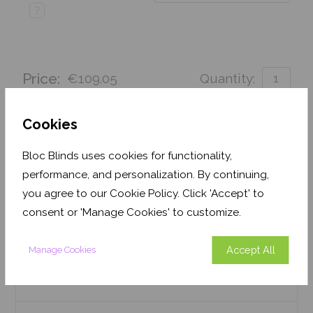
?
Price:
€109.05
Quantity:
Order before Monday 3pm for delivery by 27th
August 2026
Cookies
Get an Instant Price
Bloc Blinds uses cookies for functionality,
performance, and personalization. By continuing,
Add To Basket
you agree to our Cookie Policy. Click 'Accept' to
consent or 'Manage Cookies' to customize.
Accept All
Manage Cookies
Features