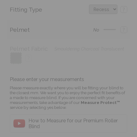
Fitting Type
?
Pelmet
?
No
Pelmet Fabric
Smouldering Charcoal Translucent
?
Please enter your measurements
Please measure exactly where you will be fitting your blind to
the closest mm. We want you to enjoy the perfect fit benefits of
a made to measure blind. If you are concerned with your
measurements, take advantage of our
Measure Protect™
service by selecting yes below.
How to Measure for our Premium Roller
Blind