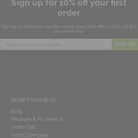
Sign up for 10% off your first
order
Sign up for exclusive
voucher codes, news and offers
you'll not find
anywhere else.
SIGN UP
MORE FROM BLOC
Blog
Measure & Fit Service
Video Call
Fabric Samples