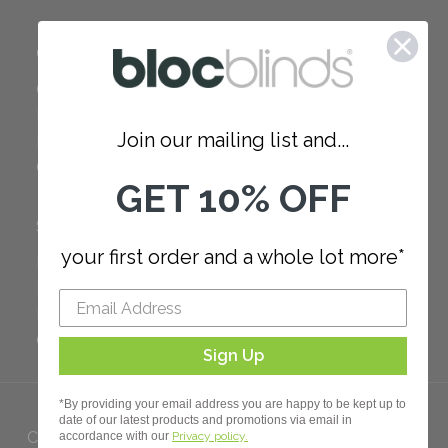
COMPANY
Careers
Red Dot Award
Join our mailing list and...
Reviews
Our Policies
GET 10% OFF
SUPPORT
your first order and a whole lot more*
FAQ
How to Measure
How to Install
Order Additional Fabric
Sign Up
*By providing your email address you are happy to be kept up to
date of our latest products and promotions via email in
Copyright 2023 Bloc. All rights
accordance with our
Privacy policy.