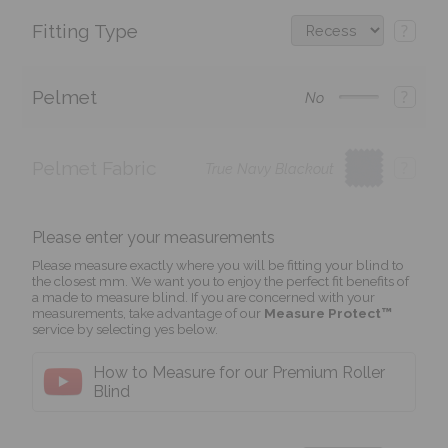
Fitting Type
?
Pelmet
?
No
Pelmet Fabric
?
True Navy Blackout
Please enter your measurements
Please measure exactly where you will be fitting your blind to
the closest mm. We want you to enjoy the perfect fit benefits of
a made to measure blind. If you are concerned with your
measurements, take advantage of our
Measure Protect™
service by selecting yes below.
How to Measure for our Premium Roller
Blind