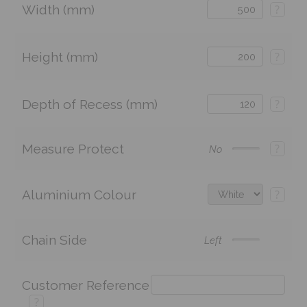
Width (mm)
?
Height (mm)
?
Depth of Recess (mm)
?
Measure Protect
?
No
Aluminium Colour
?
Chain Side
Left
Customer Reference
?