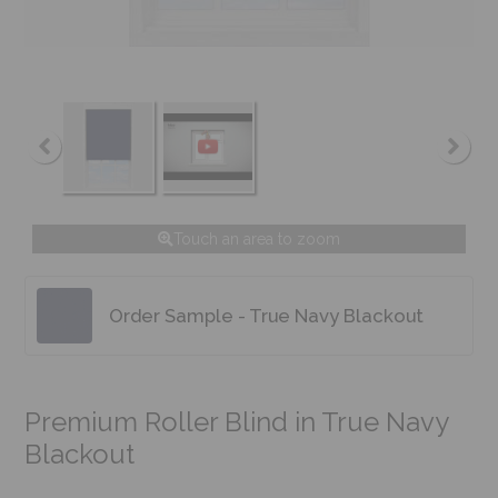
Touch an area to zoom
Order Sample - True Navy Blackout
Premium Roller Blind in True Navy
Blackout