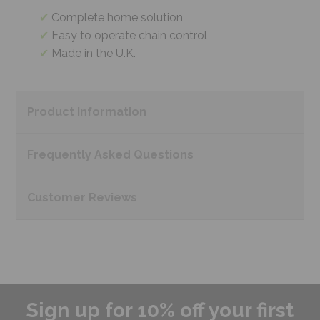
Complete home solution
Easy to operate chain control
Made in the U.K.
Product
Information
Frequently Asked
Questions
Customer
Reviews
Sign up for 10% off your first