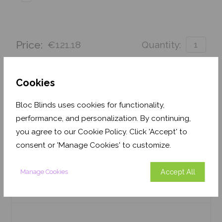
Price:
€121.18
Quantity:
Order before Friday 3pm for delivery by 26th
August 2026
Cookies
Get an Instant Price
Bloc Blinds uses cookies for functionality,
performance, and personalization. By continuing,
Add To Basket
you agree to our Cookie Policy. Click 'Accept' to
consent or 'Manage Cookies' to customize.
Accept All
Manage Cookies
Features