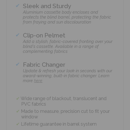
Sleek and Sturdy
Aluminium cassette body encloses and
protects the blind barrel, protecting the fabric
from fraying and sun discolouration
Clip-on Pelmet
Add a stylish, fabric-covered fronting over your
blind's cassette. Available in a range of
complementing fabrics
Fabric Changer
Update & refresh your look in seconds with our
award-winning, built-in fabric changer. Learn
more
here
Wide range of blackout, translucent and
PVC fabrics
Made to measure, precision cut to fit your
window
Lifetime guarantee in barrel system