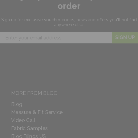
order
Sign up for exclusive
voucher codes, news and offers
you'll not find
anywhere else.
SIGN UP
MORE FROM BLOC
Blog
Measure & Fit Service
Video Call
Fabric Samples
Bloc Blinds US