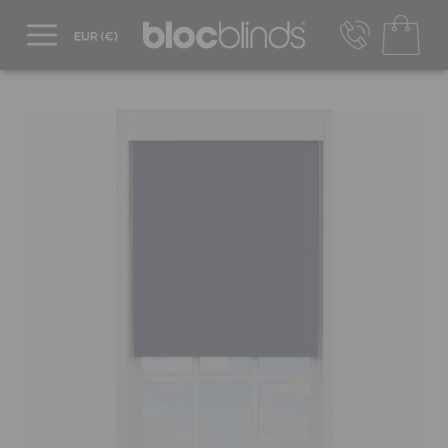
+44 800 206 2559
UK - Transact in £
info@blocblinds.com
EUR - Transact in €
Mon-Thu - 9:00am to 5:00pm
Fri - 9:00am to 4:00pm