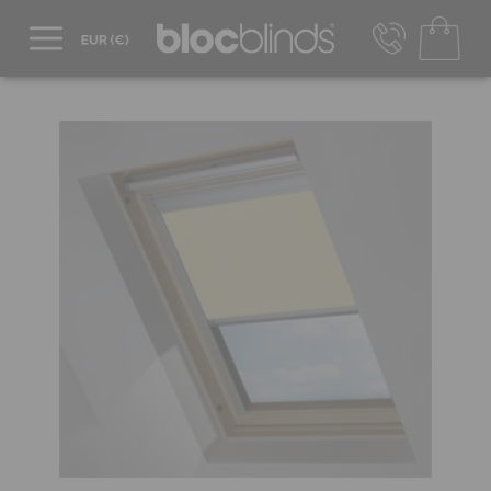
+44 800 206 2559
UK - Transact in £
info@blocblinds.com
EUR - Transact in €
Mon-Thu - 9:00am to 5:00pm
Fri - 9:00am to 4:00pm