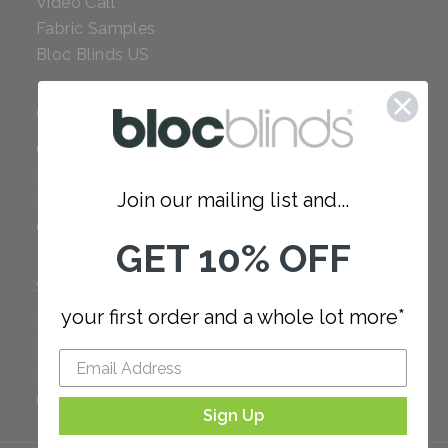
Video Call
Fabric Samples
Bloc Blinds US
COMPANY
Careers
Red Dot Award
Join our mailing list and...
Reviews
Our Policies
GET 10% OFF
SUPPORT
your first order and a whole lot more*
FAQ
How to Measure
How to Install
Order Additional Fabric
Sign Up