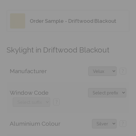
Order Sample - Driftwood Blackout
Skylight in Driftwood Blackout
Manufacturer
?
Window Code
?
Aluminium Colour
?