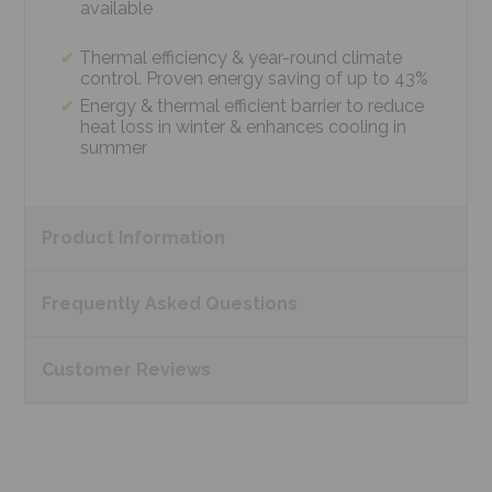
available
Thermal efficiency & year-round climate
control. Proven energy saving of up to 43%
Energy & thermal efficient barrier to reduce
heat loss in winter & enhances cooling in
summer
Product
Information
Frequently Asked
Questions
Customer
Reviews