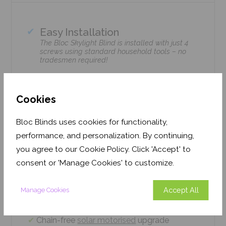
Easy Installation
The Bloc Skylight Blind is installed with just 4
screws using standard household tools – no
tradesmen required!
Climate Control
Bloc Skylight Blinds retain heat during the
Cookies
winter & enhance cooling during the summer.
Bloc Blinds uses cookies for functionality,
Home Safe
performance, and personalization. By continuing,
Option available with Solar Motorised remote-
control upgrade.
you agree to our Cookie Policy. Click 'Accept' to
consent or 'Manage Cookies' to customize.
Precision cut to fit your window brand or
measurements
Accept All
Manage Cookies
Easy 4 screw installation system – no
tradesmen required, just 5 minutes
Chain-free
solar motorised
upgrade