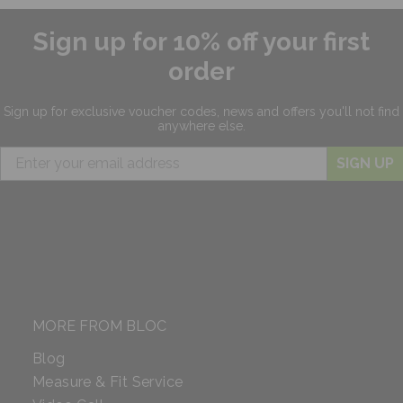
Sign up for 10% off your first
order
Sign up for exclusive
voucher codes, news and offers
you'll not find
anywhere else.
SIGN UP
MORE FROM BLOC
Blog
Measure & Fit Service