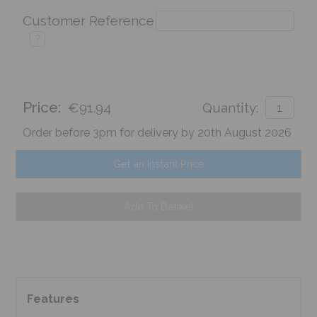
Customer Reference
?
Price:
€91.94
Quantity:
Order before 3pm for delivery by 20th August 2026
Get an Instant Price
Add To Basket
Features