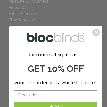
Measure & Fit Service
Video Call
Fabric Samples
Bloc Blinds US
COMPANY
Careers
Red Dot Award
Join our mailing list and...
Reviews
Our Policies
GET 10% OFF
SUPPORT
your first order and a whole lot more*
FAQ
How to Measure
How to Install
Order Additional Fabric
Sign Up