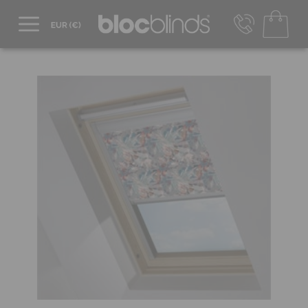
+44 800 206 2559
UK - Transact in £
info@blocblinds.com
EUR - Transact in €
Mon-Thu - 9:00am to 5:00pm
Fri - 9:00am to 4:00pm