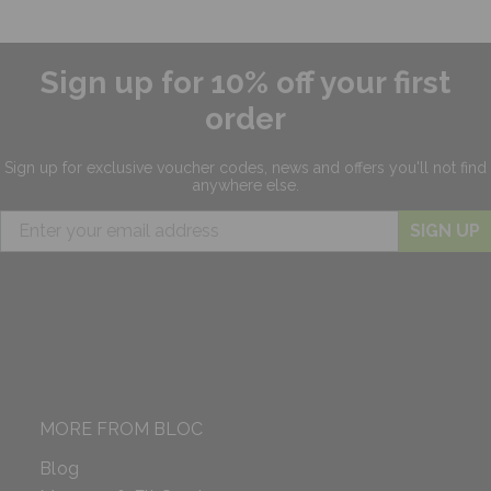
Sign up for 10% off your first
order
Sign up for exclusive
voucher codes, news and offers
you'll not find
anywhere else.
SIGN UP
MORE FROM BLOC
Blog