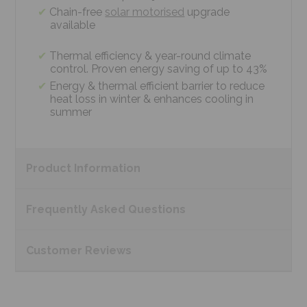
Chain-free
solar motorised
upgrade
available
Thermal efficiency & year-round climate
control. Proven energy saving of up to 43%
Energy & thermal efficient barrier to reduce
heat loss in winter & enhances cooling in
summer
Product
Information
Frequently Asked
Questions
Customer
Reviews