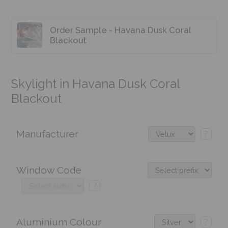
Order Sample - Havana Dusk Coral
Blackout
Skylight in Havana Dusk Coral
Blackout
Manufacturer
?
Window Code
?
Aluminium Colour
?