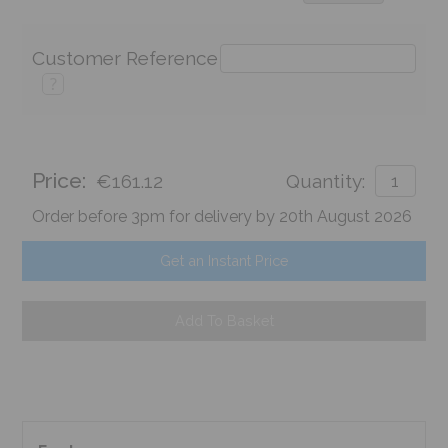
Customer Reference
?
Price:
€161.12
Quantity:
Order before 3pm for delivery by 20th August 2026
Get an Instant Price
Add To Basket