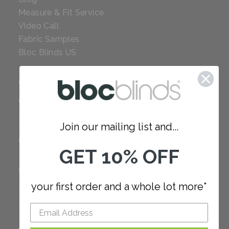
Measure & Fit Service
Video Call
Fabric Samples
Bloc Blinds US
COMPANY
Careers
Red Dot Award
Join our mailing list and...
Reviews
Our Policies
GET 10% OFF
SUPPORT
your first order and a whole lot more*
FAQ
How to Measure
How to Install