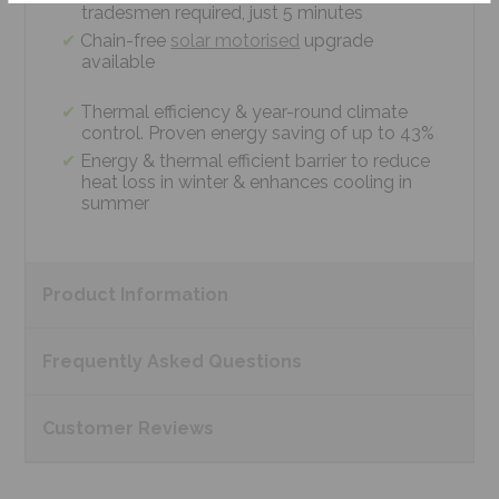
tradesmen required, just 5 minutes
Chain-free
solar motorised
upgrade
available
Thermal efficiency & year-round climate
control. Proven energy saving of up to 43%
Energy & thermal efficient barrier to reduce
heat loss in winter & enhances cooling in
summer
Product
Information
Frequently Asked
Questions
Customer
Reviews