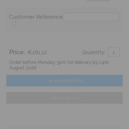
Customer Reference
?
Price:
€161.12
Quantity:
Order before Monday 3pm for delivery by 24th
August 2026
Get an Instant Price
Add To Basket