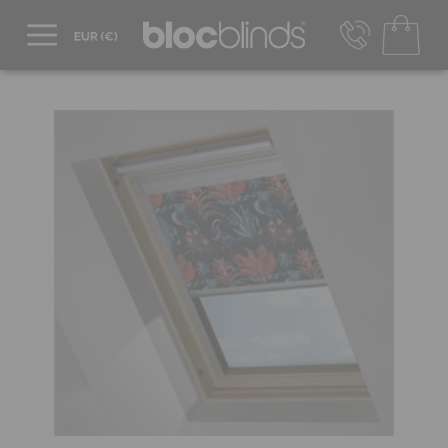
+44 800 206 2559
UK - Transact in £
info@blocblinds.com
EUR - Transact in €
Mon-Thu - 9:00am to 5:00pm
Fri - 9:00am to 4:00pm