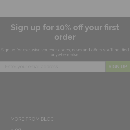
Sign up for 10% off your first
order
Sign up for exclusive
voucher codes, news and offers
you'll not find
anywhere else.
SIGN UP
MORE FROM BLOC
Blog