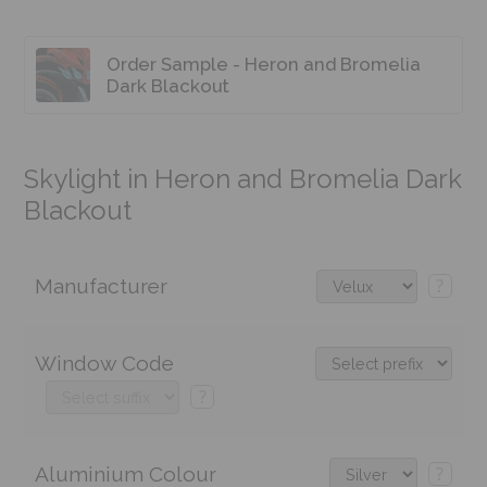
Order Sample - Heron and Bromelia
Dark Blackout
Skylight in Heron and Bromelia Dark
Blackout
Manufacturer
?
Window Code
?
Aluminium Colour
?