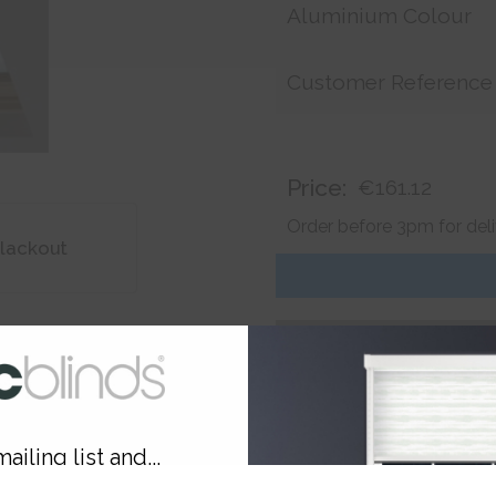
Aluminium Colour
Customer Reference
Price:
€161.12
Order before 3pm for del
lackout
ailing list and...
Product
Information
Frequently Asked
Ques