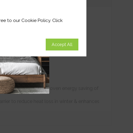
ee to our Cookie Policy. Click
Accept All
ound climate control. Proven energy saving of
arrier to reduce heat loss in winter & enhances