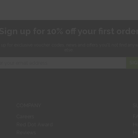
Sign up for 10% off your first orde
 up for exclusive
voucher codes, news and offers
you'll not find any
else.
SIG
COMPANY
S
Careers
F
Red Dot Award
H
Reviews
Ho