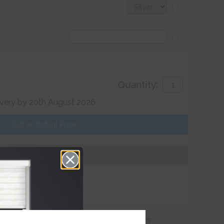
?
?
Quantity:
ivery by 20th August 2026
Get an Instant Price
Add To Basket
tions
Customer
Reviews