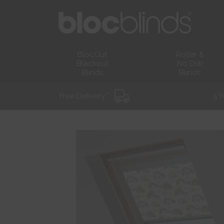
BlocOut
Roller &
Blackout
No Drill
Blinds
Blinds
Free Delivery *
5 Y