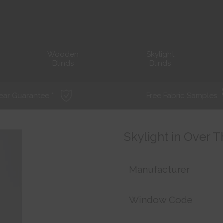
Wooden
Skylight
Blinds
Blinds
ear Guarantee *
Free Fabric Samples
Skylight in Over 
Manufacturer
Window Code