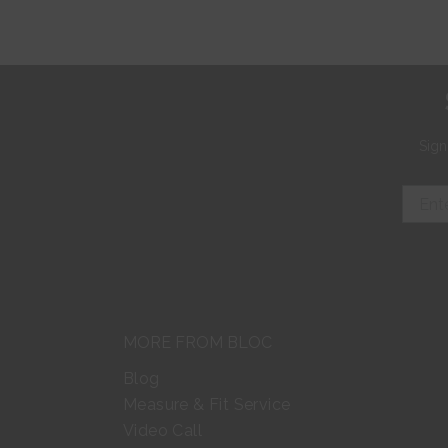
Sign
MORE FROM BLOC
Blog
Measure & Fit Service
Video Call