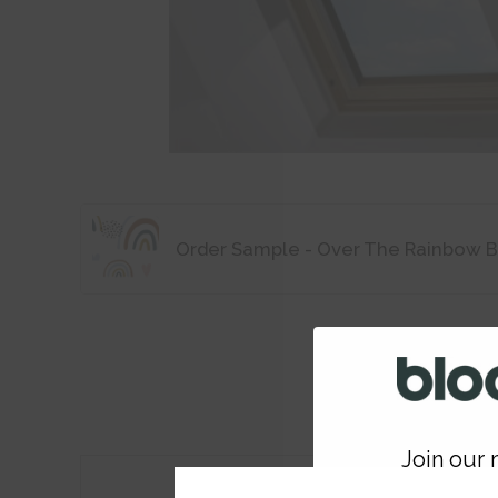
Order Sample - Over The Rainbow B
Join our m
Features