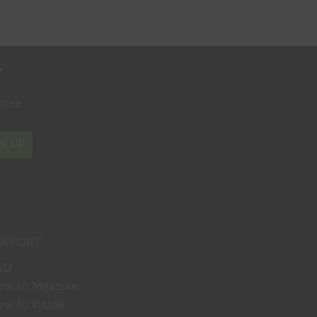
r
where
N UP
UPPORT
AQ
ow to Measure
w to Install