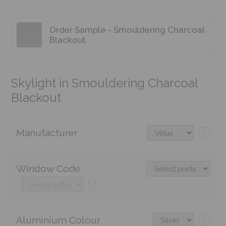
Order Sample - Smouldering Charcoal
Blackout
Skylight in Smouldering Charcoal
Blackout
Manufacturer
?
Window Code
?
Aluminium Colour
?