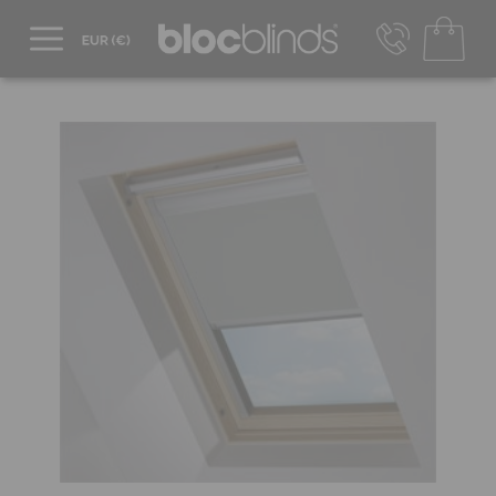
+44 800 206 2559
UK - Transact in £
info@blocblinds.com
EUR - Transact in €
Mon-Thu - 9:00am to 5:00pm
Fri - 9:00am to 4:00pm