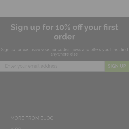
Sign up for 10% off your first
order
Sign up for exclusive
voucher codes, news and offers
you'll not find
anywhere else.
SIGN UP
MORE FROM BLOC
Blog