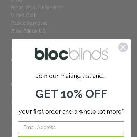
Measure & Fit Service
Video Call
Fabric Samples
Bloc Blinds US
COMPANY
Careers
Red Dot Award
Join our mailing list and...
Reviews
Our Policies
GET 10% OFF
SUPPORT
your first order and a whole lot more*
FAQ
How to Measure
How to Install