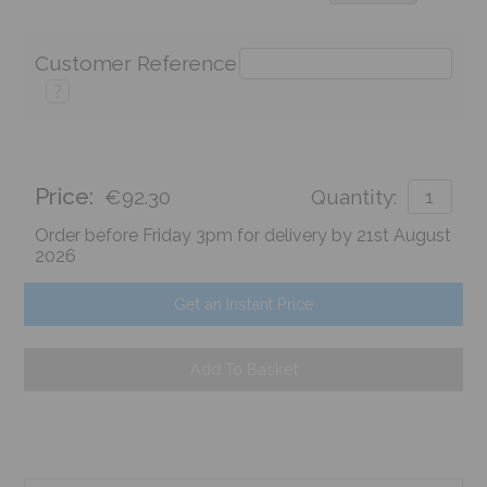
Customer Reference
?
Price:
€92.30
Quantity:
Order before Friday 3pm for delivery by 21st August
2026
Get an Instant Price
Add To Basket