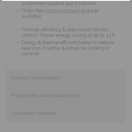
tradesmen required, just 5 minutes
Chain-free
solar motorised
upgrade
available
Thermal efficiency & year-round climate
control. Proven energy saving of up to 43%
Energy & thermal efficient barrier to reduce
heat loss in winter & enhances cooling in
summer
Product
Information
Frequently Asked
Questions
Customer
Reviews