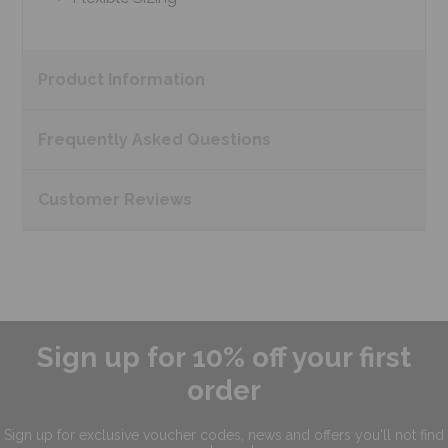
Product
Information
Frequently Asked
Questions
Customer
Reviews
Sign up for 10% off your first
order
Sign up for exclusive
voucher codes, news and offers
you'll not find