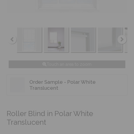
Touch an area to zoom
Order Sample - Polar White
Translucent
Roller Blind in Polar White
Translucent