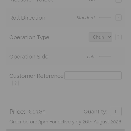
Roll Direction
?
Standard
Operation Type
?
Operation Side
Left
Customer Reference
?
Price:
€13.85
Quantity:
Order before 3pm For delivery by 26th August 2026