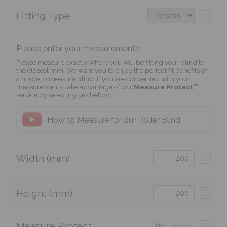
Fitting Type
?
Please enter your measurements
Please measure exactly where you will be fitting your blind to
the closest mm. We want you to enjoy the perfect fit benefits of
a made to measure blind. If you are concerned with your
measurements, take advantage of our
Measure Protect™
service by selecting yes below.
How to Measure for our Roller Blind
Width (mm)
?
Height (mm)
?
Measure Protect
?
No