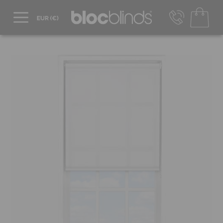
+44 800 206 2559
UK - Transact in £
info@blocblinds.com
EUR - Transact in €
Mon-Thu - 9:00am to 5:00pm
Fri - 9:00am to 4:00pm