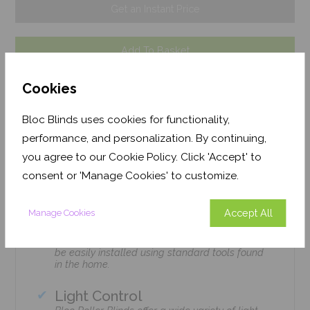
Get an Instant Price
Add To Basket
Cookies
Bloc Blinds uses cookies for functionality,
performance, and personalization. By continuing,
Features
you agree to our Cookie Policy. Click 'Accept' to
consent or 'Manage Cookies' to customize.
Easily Installed
Accept All
Manage Cookies
Bloc Roller Blinds can be home-installed by
amateurs & DIY legends alike, no tradesmen
required! We have designed all our products to
be easily installed using standard tools found
in the home.
Light Control