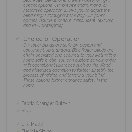
Bloc Roller Blinds offer a wide variety of light
control options. Our precise chain, wand, or
motorised operation allows you to adjust the
blind height throughout the day. Our fabric
options include blackout, translucent, textured,
and PVC waterproof.
Choice of Operation
Our roller blinds are safe-by-design and
convenient. As standard, Bloc Roller blinds are
chain-operated and secured to your wall with a
home safe p-clip. You can customise your order
with operational upgrades such as the Wand
and Motorised operation to further simplify the
process of raising and lowering your blind.
These options further enhance safety in the
home.
Fabric Changer Built-in
Style
U.K. Made
Flexible Sizing