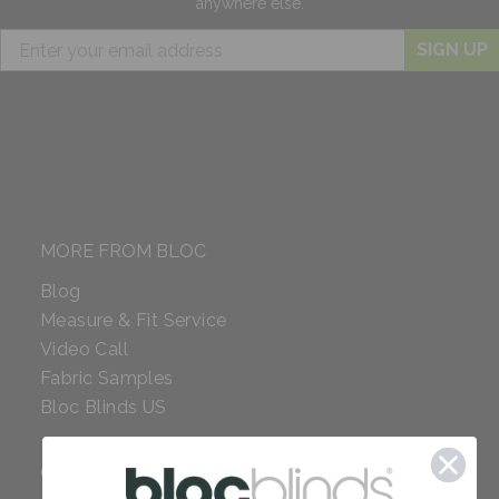
anywhere else.
SIGN UP
MORE FROM BLOC
Blog
Measure & Fit Service
Video Call
Fabric Samples
Bloc Blinds US
COMPANY