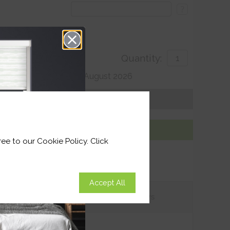
?
Quantity:
 For delivery by 27th August 2026
Get an Instant Price
Add To Basket
ee to our Cookie Policy. Click
Accept All
tions
Customer
Reviews