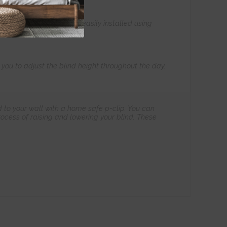
all our products to be easily installed using
s you to adjust the blind height throughout the day.
 to your wall with a home safe p-clip. You can
ocess of raising and lowering your blind. These