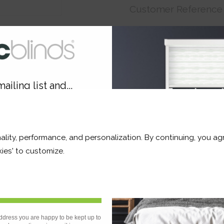
Customer Reference
Price:
€13.85
Order before Monday 3pm
ailing list and...
10% OFF
ality, performance, and personalization. By continuing, you agr
r and a whole lot more*
ies' to customize.
Product
Information
Frequently Asked
Ques
Sign Up
ddress you are happy to be kept up to