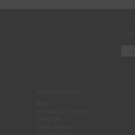
Sign
MORE FROM BLOC
Blog
Measure & Fit Service
Video Call
Fabric Samples
Bloc Blinds US