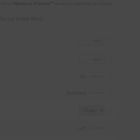
 of our
Measure Protect™
service by selecting yes below.
r our Roller Blind
?
?
?
No
?
Standard
?
Left