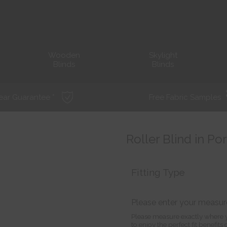
Wooden
Skylight
Blinds
Blinds
ear Guarantee *
Free Fabric Samples
Roller Blind in Po
Fitting Type
Please enter your measu
Please measure exactly where y
to enjoy the perfect fit benefit