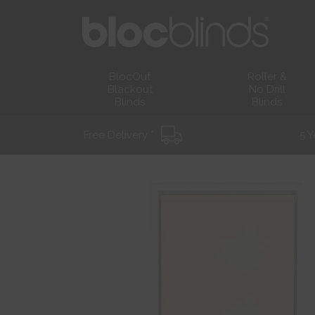
BlocOut
Roller &
Blackout
No Drill
Blinds
Blinds
Free Delivery *
5 Y