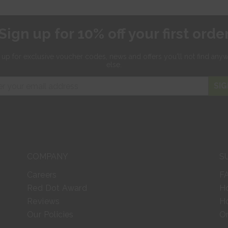
Sign up for 10% off your first orde
 up for exclusive
voucher codes, news and offers
you'll not find any
else.
SIG
COMPANY
S
Careers
F
Red Dot Award
H
Reviews
Ho
Our Policies
Or