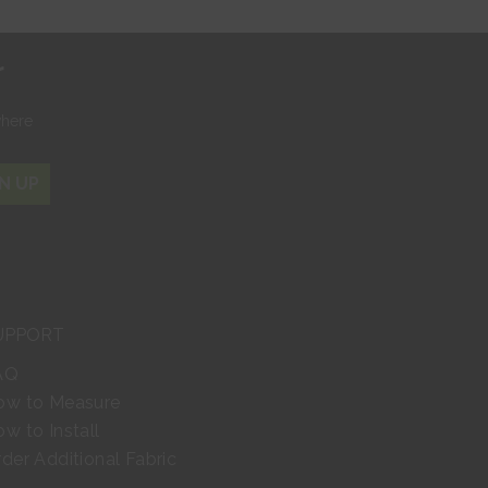
r
where
N UP
UPPORT
AQ
ow to Measure
w to Install
der Additional Fabric