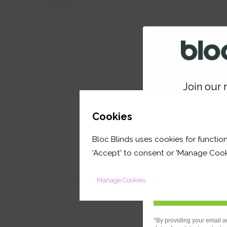
Join our m
GET 
Cookies
Bloc Blinds uses cookies for function
your first orde
'Accept' to consent or 'Manage Cook
Manage Cookies
Features
*By providing your email a