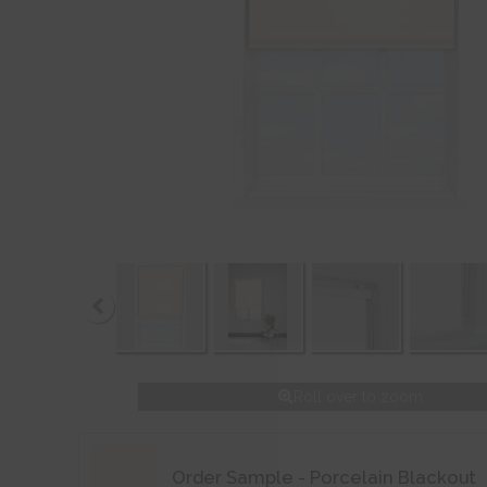
Roll over to zoom
Order Sample - Porcelain Blackout