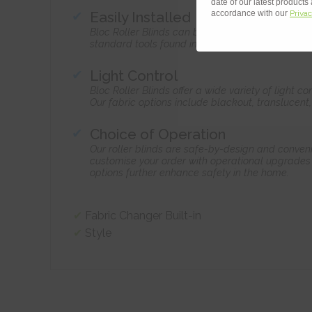
date of our latest products
Easily Installed
accordance with our
Privac
Bloc Roller Blinds can be home-installed by ama
standard tools found in the home.
Light Control
Bloc Roller Blinds offer a wide variety of light 
Our fabric options include blackout, translucent
Choice of Operation
Our roller blinds are safe-by-design and conven
customise your order with operational upgrades 
options further enhance safety in the home.
Fabric Changer Built-in
Style