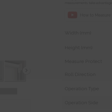
measurements, take advantage
How to Measure fo
Width (mm)
Height (mm)
Measure Protect
Roll Direction
Operation Type
Operation Side