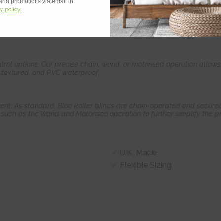
 and promotions via email in
y policy.
teurs & DIY legends alike, no tradesmen required! We have designed 
control options. Our precise chain, wand, or motorised operation allow
, textured, and PVC waterproof.
ient. As standard, Bloc Roller blinds are chain-operated and secured
such as the Wand and Motorised operation to further simplify the pr
U.K. Made
Flexible Sizing