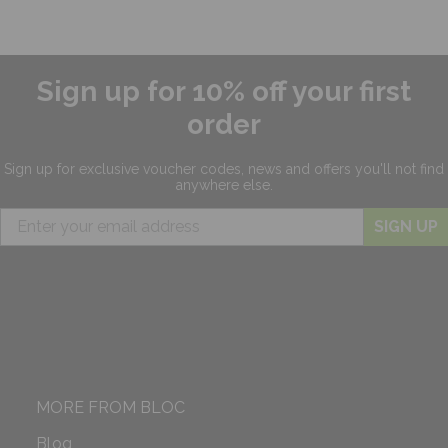
Sign up for 10% off your first
order
Sign up for exclusive
voucher codes, news and offers
you'll not find
anywhere else.
SIGN UP
MORE FROM BLOC
Blog