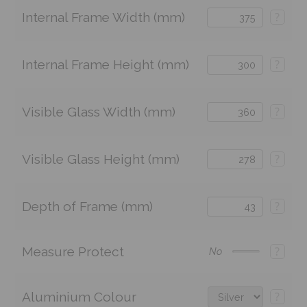
Internal Frame Width (mm)
?
Internal Frame Height (mm)
?
Visible Glass Width (mm)
?
Visible Glass Height (mm)
?
Depth of Frame (mm)
?
Measure Protect
?
No
Aluminium Colour
?