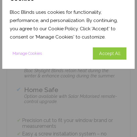
Features
Bloc Blinds uses cookies for functionality,
performance, and personalization. By continuing,
you agree to our Cookie Policy. Click 'Accept' to
Easy Installation
consent or 'Manage Cookies' to customize.
The Bloc Skylight Blind is installed with just 4
screws using standard household tools – no
tradesmen required!
Accept All
Manage Cookies
Climate Control
Bloc Skylight Blinds retain heat during the
winter & enhance cooling during the summer.
Home Safe
Option available with Solar Motorised remote-
control upgrade.
Precision cut to fit your window brand or
measurements
Easy 4 screw installation system – no