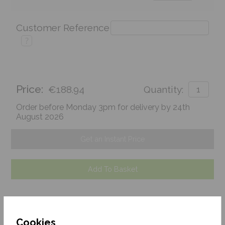
Customer Reference
?
Price:
€188.94
Quantity:
Order before Monday 3pm for delivery by 24th
August 2026
Get an Instant Price
Add To Basket
Cookies