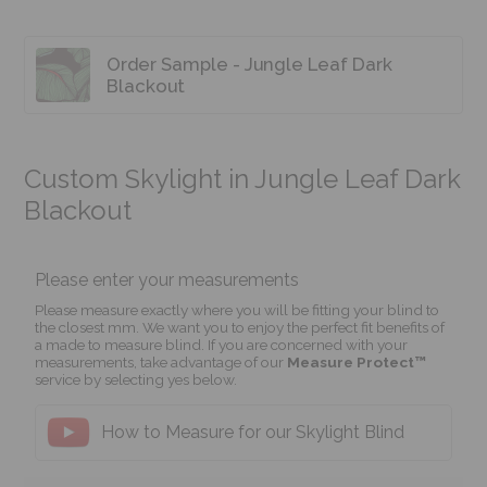
Order Sample - Jungle Leaf Dark
Blackout
Custom Skylight in Jungle Leaf Dark
Blackout
Please enter your measurements
Please measure exactly where you will be fitting your blind to
the closest mm. We want you to enjoy the perfect fit benefits of
a made to measure blind. If you are concerned with your
measurements, take advantage of our
Measure Protect™
service by selecting yes below.
How to Measure for our Skylight Blind