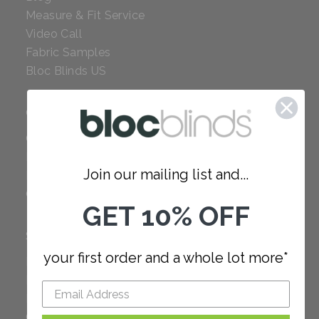
Measure & Fit Service
Video Call
Fabric Samples
Bloc Blinds US
COMPANY
Careers
Red Dot Award
Join our mailing list and...
Reviews
Our Policies
GET 10% OFF
SUPPORT
your first order and a whole lot more*
FAQ
How to Measure
How to Install
Order Additional Fabric