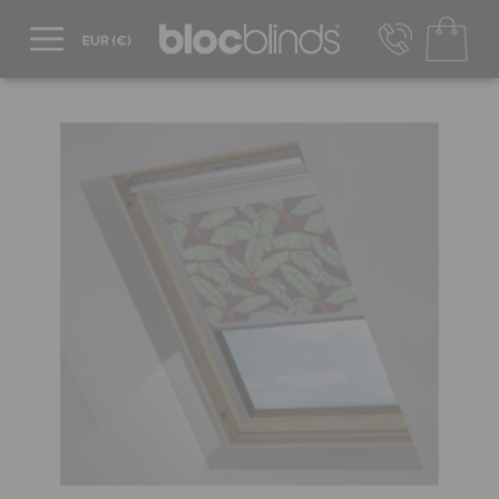
+44 800 206 2559
UK - Transact in £
info@blocblinds.com
EUR - Transact in €
Mon-Thu - 9:00am to 5:00pm
Fri - 9:00am to 4:00pm