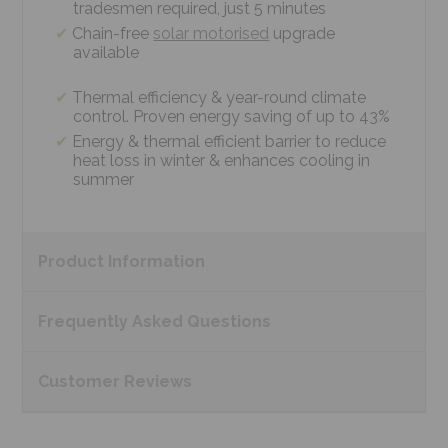
tradesmen required, just 5 minutes
Chain-free
solar motorised
upgrade
available
Thermal efficiency & year-round climate
control. Proven energy saving of up to 43%
Energy & thermal efficient barrier to reduce
heat loss in winter & enhances cooling in
summer
Product
Information
Frequently Asked
Questions
Customer
Reviews