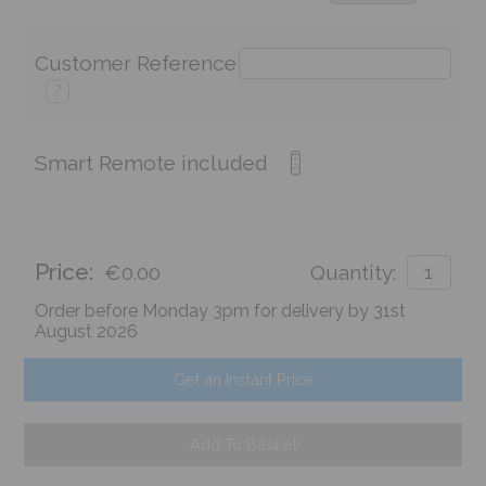
Customer Reference
?
Smart Remote included
Price:
€0.00
Quantity:
Order before Monday 3pm for delivery by 31st
August 2026
Get an Instant Price
Add To Basket