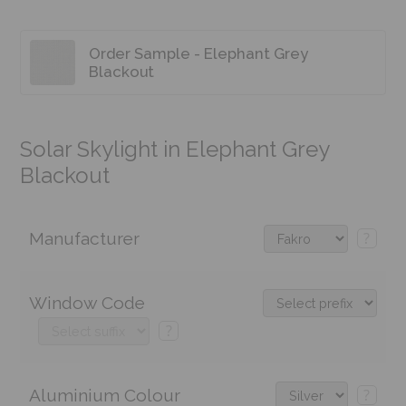
Order Sample - Elephant Grey
Blackout
Solar Skylight in Elephant Grey
Blackout
Manufacturer
?
Window Code
?
Aluminium Colour
?