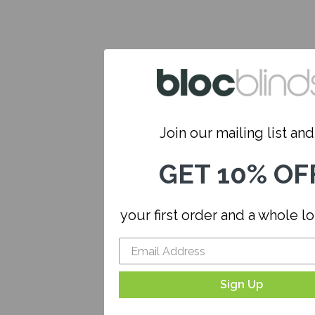
Join our mailing list and.
GET 10% OF
your first order and a whole l
Sign Up