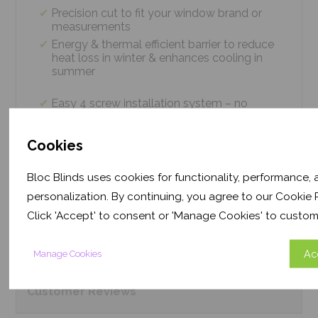
Precision cut to fit your window brand or
measurements
Energy & thermal efficient barrier to reduce
heat loss in winter & enhances cooling in
summer
Easy 4 screw installation system – no
tradesmen required, just 5 minutes
Thermal efficiency & year-round climate
Cookies
control. Proven energy saving of up to 43%
Bloc Blinds uses cookies for functionality, performance,
personalization. By continuing, you agree to our Cookie P
Product
Information
Click 'Accept' to consent or 'Manage Cookies' to custom
Frequently Asked
Questions
Ac
Manage Cookies
Customer
Reviews