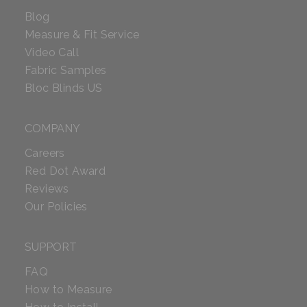
Blog
Measure & Fit Service
Video Call
Fabric Samples
Bloc Blinds US
COMPANY
Careers
Red Dot Award
Reviews
Our Policies
SUPPORT
FAQ
How to Measure