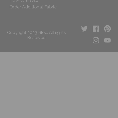
How to Install
Order Additional Fabric
Copyright 2023 Bloc. All rights
Reserved