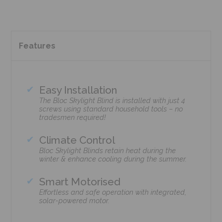
Features
Easy Installation
The Bloc Skylight Blind is installed with just 4
screws using standard household tools – no
tradesmen required!
Climate Control
Bloc Skylight Blinds retain heat during the
winter & enhance cooling during the summer.
Smart Motorised
Effortless and safe operation with integrated,
solar-powered motor.