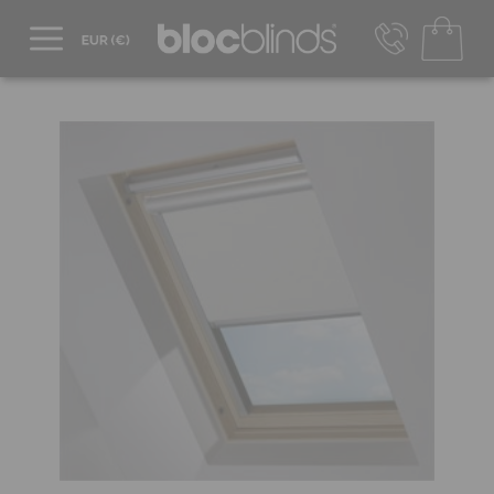
+44 800 206 2559
UK - Transact in £
info@blocblinds.com
EUR - Transact in €
Mon-Thu - 9:00am to 5:00pm
Fri - 9:00am to 4:00pm