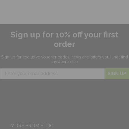
Sign up for 10% off your first
order
Sign up for exclusive
voucher codes, news and offers
you'll not find
anywhere else.
SIGN UP
MORE FROM BLOC