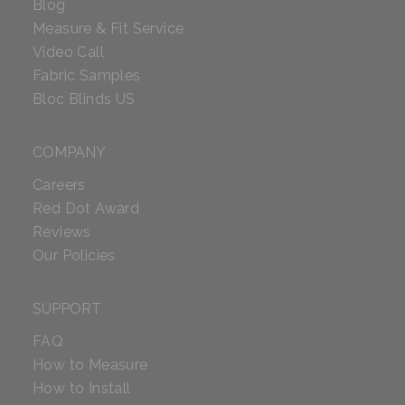
Blog
Measure & Fit Service
Video Call
Fabric Samples
Bloc Blinds US
COMPANY
Careers
Red Dot Award
Reviews
Our Policies
SUPPORT
FAQ
How to Measure
How to Install