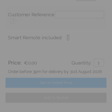
Customer Reference
?
Smart Remote included
Price:
€0.00
Quantity:
Order before 3pm for delivery by 31st August 2026
Get an Instant Price
Add To Basket