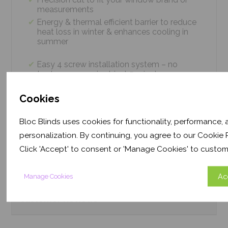
measurements
Energy & thermal efficient barrier to reduce
heat loss in winter & enhances cooling in
summer
Easy 4 screw installation system – no
tradesmen required, just 5 minutes
Thermal efficiency & year-round climate
control. Proven energy saving of up to 43%
Cookies
Bloc Blinds uses cookies for functionality, performance,
personalization. By continuing, you agree to our Cookie P
Product
Information
Click 'Accept' to consent or 'Manage Cookies' to custom
Frequently Asked
Questions
Ac
Manage Cookies
Customer
Reviews