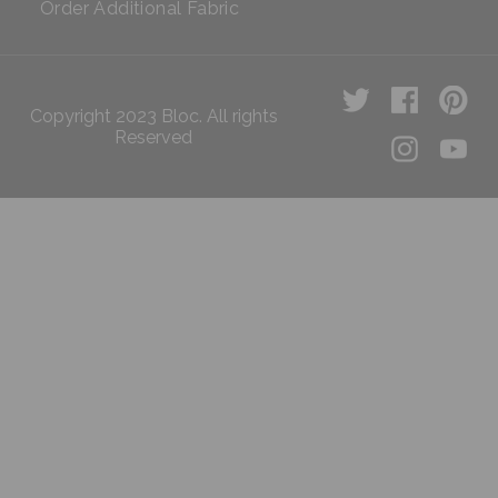
Order Additional Fabric
Copyright 2023 Bloc. All rights
Reserved