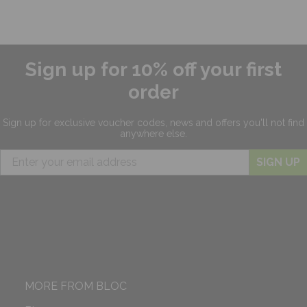
Sign up for 10% off your first
order
Sign up for exclusive
voucher codes, news and offers
you'll not find
anywhere else.
SIGN UP
MORE FROM BLOC