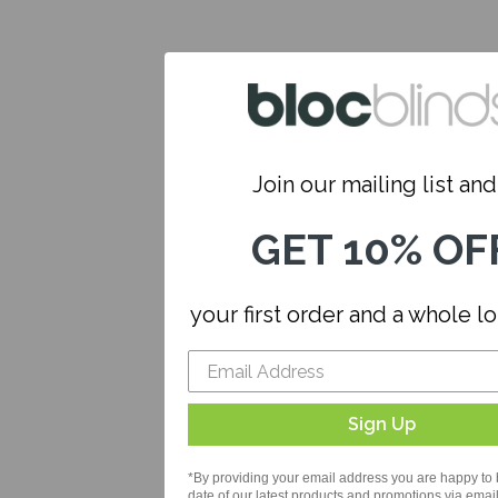
Join our mailing list and.
GET 10% OF
your first order and a whole l
Sign Up
*By providing your email address you are happy to 
date of our latest products and promotions via email