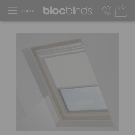
+44 800 206 2559
UK - Transact in £
info@blocblinds.com
EUR - Transact in €
Mon-Thu - 9:00am to 5:00pm
Fri - 9:00am to 4:00pm