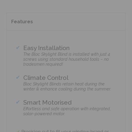
Features
Easy Installation
The Bloc Skylight Blind is installed with just 4
screws using standard household tools – no
tradesmen required!
Climate Control
Bloc Skylight Blinds retain heat during the
winter & enhance cooling during the summer.
Smart Motorised
Effortless and safe operation with integrated,
solar-powered motor.
Precision cut to fit your window brand or