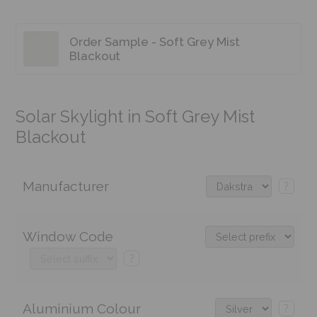
Order Sample - Soft Grey Mist
Blackout
Solar Skylight in Soft Grey Mist
Blackout
Manufacturer
?
Window Code
?
Aluminium Colour
?