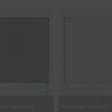
ee Sample
Free Sample
hop Now
Shop Now
OUT OF STOCK
 Grey Translucent
Muted Blush Translucent