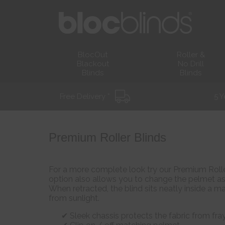
BlocOut
Roller &
Blackout
No Drill
Blinds
Blinds
Free Delivery *
5 Y
Premium Roller Blinds
For a more complete look try our Premium Roller
option also allows you to change the pelmet as 
When retracted, the blind sits neatly inside a 
from sunlight.
Sleek chassis protects the fabric from fra