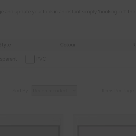
e and update your look in an instant simply "hooking-off" the
Style
Colour
R
sparent
PVC
Sort By:
Items Per Page: