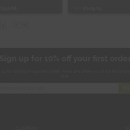
€193.88
From
€109.05
ee Sample
Free Sample
5
...
|
hop Now
Shop Now
Sign up for 10% off your first orde
 up for exclusive
voucher codes, news and offers
you'll not find any
else.
SIG
COMPANY
S