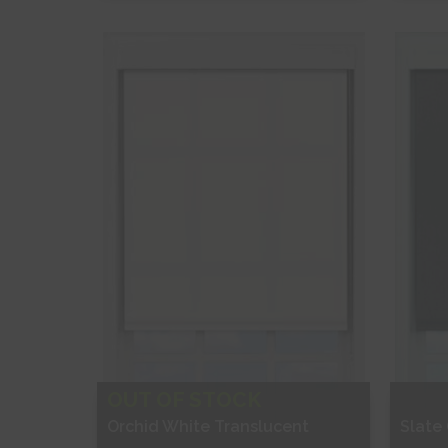
Free Sample
Fr
Shop Now
S
OUT OF STOCK
Orchid White Translucent
Slate