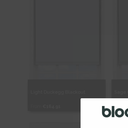
Light Duckegg Blackout
Sage 
From
€164.91
From
Free Sample
Fr