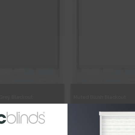
Grey Blackout
Muted Blush Blackout
€164.91
From
€164.91
ee Sample
Free Sample