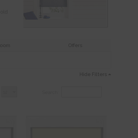
 old
oom
Offers
Hide Filters
Search: