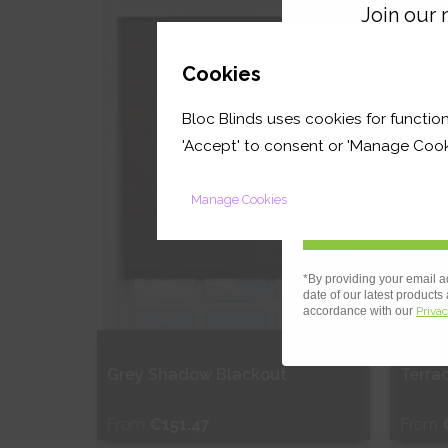
Join our m
Shop Now
S
GET 
Cookies
Bloc Blinds uses cookies for function
your first orde
'Accept' to consent or 'Manage Cook
Manage Cookies
*By providing your email a
date of our latest products
accordance with our
Privac
OUT
Grey Shadow Blackout
Terra
From
€151.47
From