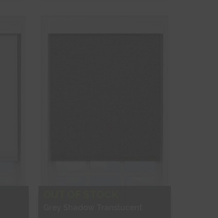
Free Sample
Shop Now
OUT OF STOCK
Grey Shadow Translucent