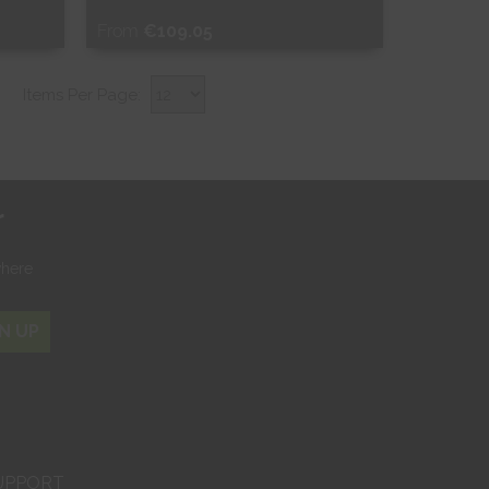
From
€109.05
Free Sample
Items Per Page:
Shop Now
r
where
N UP
UPPORT