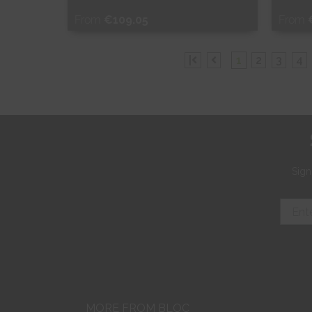
From
€109.05
From
Free Sample
Fr
|
1
2
3
4
Shop Now
S
Sign
MORE FROM BLOC