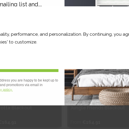
ailing list and...
hop Now
Shop Now
10% OFF
ality, performance, and personalization. By continuing, you agr
r and a whole lot more*
ies' to customize.
Sign Up
ddress you are happy to be kept up to
 and promotions via email in
y policy.
 OF STOCK
cotta Blackout
Jungle Friends Blackout
€164.91
From
€164.91