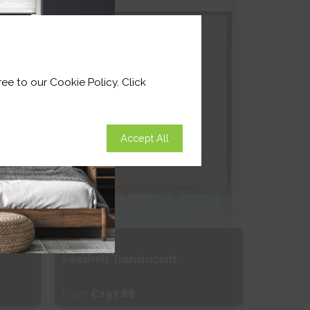
Shop Now
ee to our Cookie Policy. Click
Accept All
Seashell Translucent
From
€193.88