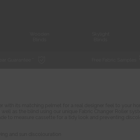
Wooden
Skylight
Blinds
Blinds
ear Guarantee *
Free Fabric Samples
 with its matching pelmet for a real designer feel to your ho
well as the blind using our unique Fabric Changer Roller sys
made to measure cassette for a tidy look and preventing disco
ying and sun discolouration