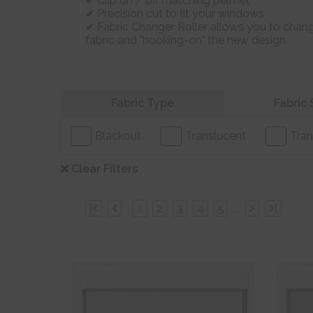
Clip on / off matching pelmet
Precision cut to fit your windows
Fabric Changer Roller allows you to chang
fabric and "hooking-on" the new design
Refine your search
Fabric Type
Fabric 
Blackout
Translucent
Tran
Clear Filters
|
1
2
3
4
5
...
|