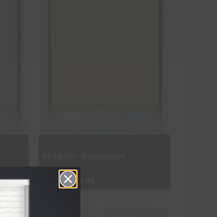
Pistachio Translucent
From
€109.05
Free Sample