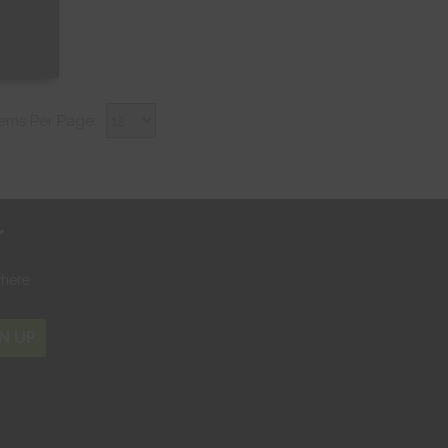
tems Per Page:
r
where
N UP