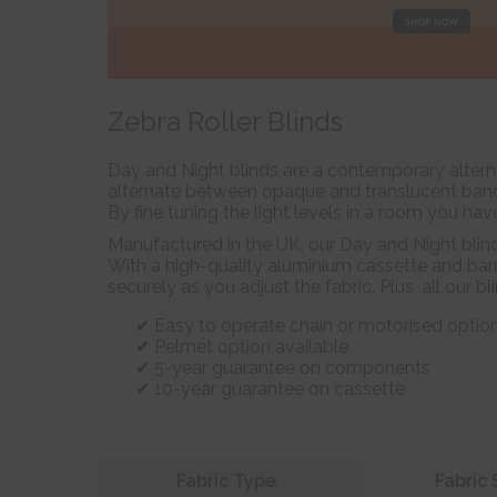
Zebra Roller Blinds
Day and Night blinds are a contemporary alterna
alternate between opaque and translucent bands 
By fine tuning the light levels in a room you hav
Manufactured in the UK, our Day and Night blin
With a high-quality aluminium cassette and barr
securely as you adjust the fabric. Plus, all our b
Easy to operate chain or motorised optio
Pelmet option available
5-year guarantee on components
10-year guarantee on cassette
Refine your search
Fabric Type
Fabric 