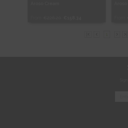
Aroso Cream
Aroso
From
€226.20
€158.34
From
Free Sample
Fr
|
1
|
Shop Now
S
Sign