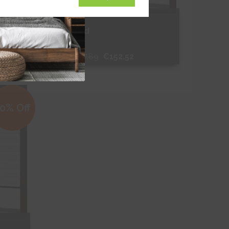
Binale Red
From
€217.89
€152.52
Free Sample
0% Off
Shop Now