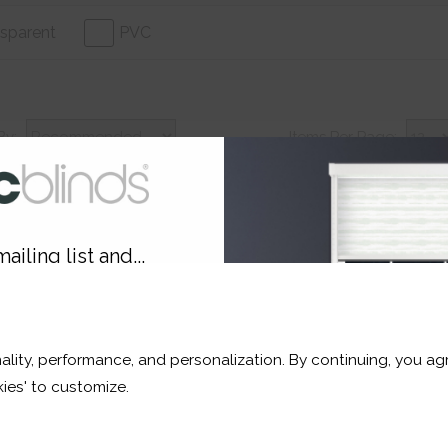
sparent
PVC
By:
Items Per Page:
ailing list and...
30% Off
3
10% OFF
ality, performance, and personalization. By continuing, you agr
r and a whole lot more*
ies' to customize.