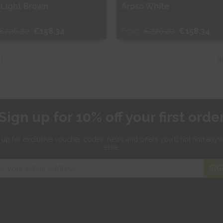
 Light Brown
Aroso White
€226.20
€158.34
From
€226.20
€158.34
ee Sample
Free Sample
I
hop Now
Shop Now
Sign up for 10% off your first orde
 up for exclusive
voucher codes, news and offers
you'll not find any
else.
SIG