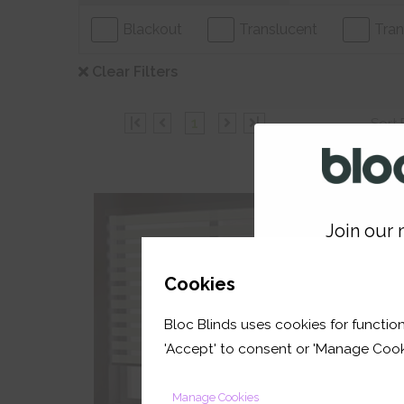
Blackout
Translucent
Tran
Clear Filters
|
1
|
Sort 
Join our m
30% Off
GET 
Cookies
Bloc Blinds uses cookies for function
your first orde
'Accept' to consent or 'Manage Cook
Manage Cookies