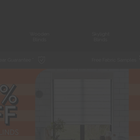
Wooden
Skylight
Blinds
Blinds
ear Guarantee *
Free Fabric Samples