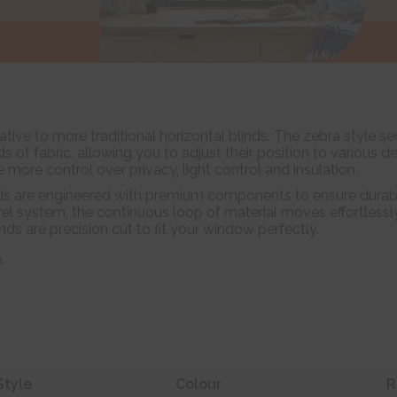
tive to more traditional horizontal blinds. The zebra style se
of fabric, allowing you to adjust their position to various d
e more control over privacy, light control and insulation.
ds are engineered with premium components to ensure durabil
el system, the continuous loop of material moves effortlessl
linds are precision cut to fit your window perfectly.
n
Style
Colour
R