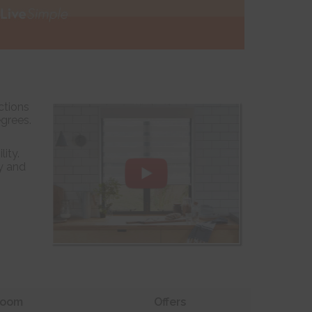
ctions
egrees.
ity.
y and
oom
Offers