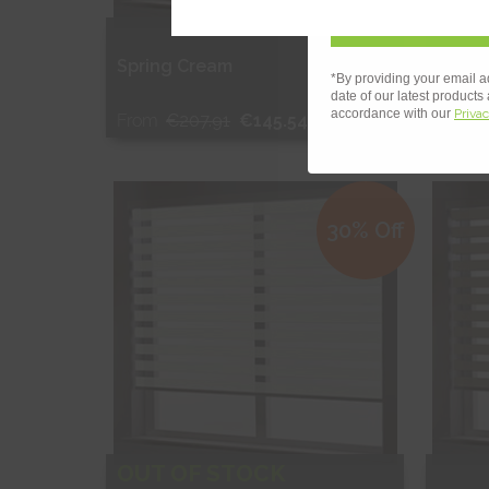
OUT
Spring Cream
Sprin
*By providing your email a
date of our latest products
accordance with our
Privac
From
€207.91
€145.54
From
Free Sample
Fr
30% Off
Shop Now
S
OUT OF STOCK