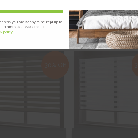
Sign Up
 OF STOCK
g White
Binale Black
ddress you are happy to be kept up to
 and promotions via email in
y policy.
€207.91
€145.54
From
€217.89
€152.52
ee Sample
Free Sample
30% Off
3
hop Now
Shop Now