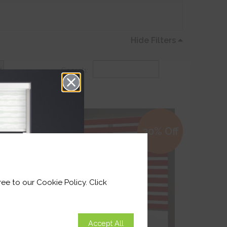
Hide Filters
Search:
0% Off
30% Off
ee to our Cookie Policy. Click
Accept All