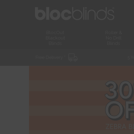
BlocOut
Roller &
Blackout
No Drill
Blinds
Blinds
Free Delivery *
5 Y